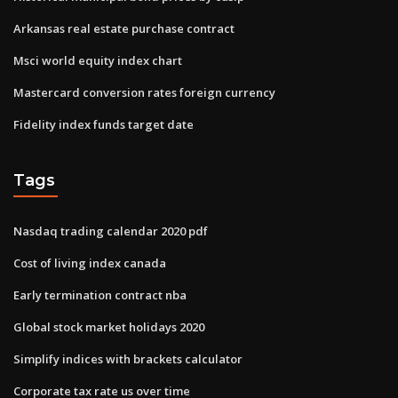
Arkansas real estate purchase contract
Msci world equity index chart
Mastercard conversion rates foreign currency
Fidelity index funds target date
Tags
Nasdaq trading calendar 2020 pdf
Cost of living index canada
Early termination contract nba
Global stock market holidays 2020
Simplify indices with brackets calculator
Corporate tax rate us over time