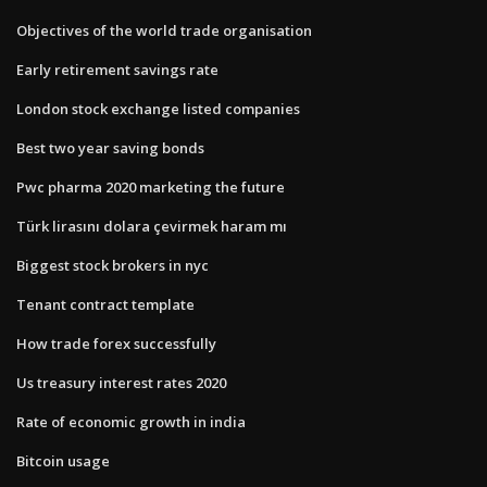
Objectives of the world trade organisation
Early retirement savings rate
London stock exchange listed companies
Best two year saving bonds
Pwc pharma 2020 marketing the future
Türk lirasını dolara çevirmek haram mı
Biggest stock brokers in nyc
Tenant contract template
How trade forex successfully
Us treasury interest rates 2020
Rate of economic growth in india
Bitcoin usage