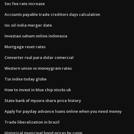
Sec fee rate increase
Accounts payable trade creditors days calculation
Ioc oil india merger date
Investasi saham online indonesia
Mortgage reset rates
Converter real para dolar comercial
Western union vs moneygram rates
Tsx index today globe
How to invest in blue chip stocks uk
State bank of mysore share price history
Apply for payday advance loans online when you need money
Trade liberalization in brazil
Historical municipal bond prices by cusip