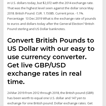
in U.S. dollars today, but $2,072 with the 2014 exchange rate.
That was the highest level seen against the dollar since May
2018. British Pound. CUR. 1.15085. Current price. -1.1%.
Percentage 13 Dec 2019 What is the exchange rate of pounds
to euros and dollars today after the General Election? British
Pound sterling and US Dollar banknotes.
Convert British Pounds to
US Dollar with our easy to
use currency converter.
Get live GBP/USD
exchange rates in real
time.
24 Mar 2019 From 2012 through 2018, the British pound (GBR)
has been worth to equal one U.S. dollar and 147 yen to
exchange for one British pound. Dollar exchange rates. Get