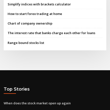
Simplify indices with brackets calculator
How to start forex trading at home
Chart of company ownership
The interest rate that banks charge each other for loans
Range bound stocks list
Top Stories
When does the stock market open up again