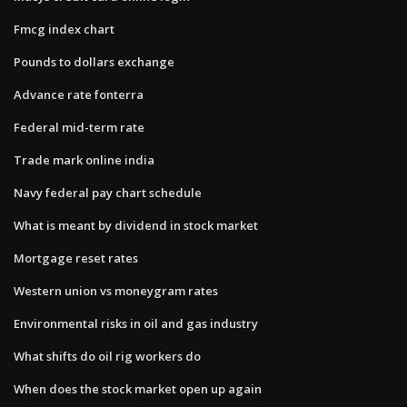
Fmcg index chart
Pounds to dollars exchange
Advance rate fonterra
Federal mid-term rate
Trade mark online india
Navy federal pay chart schedule
What is meant by dividend in stock market
Mortgage reset rates
Western union vs moneygram rates
Environmental risks in oil and gas industry
What shifts do oil rig workers do
When does the stock market open up again