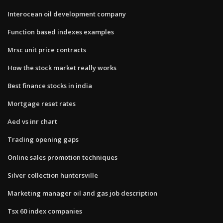
Interocean oil development company
Function based indexes examples
Mrsc unit price contracts
How the stock market really works
Best finance stocks in india
Mortgage reset rates
Aed vs inr chart
Trading opening gaps
Online sales promotion techniques
Silver collection huntersville
Marketing manager oil and gas job description
Tsx 60 index companies