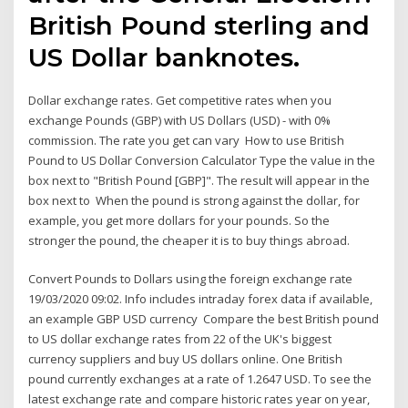
British Pound sterling and
US Dollar banknotes.
Dollar exchange rates. Get competitive rates when you
exchange Pounds (GBP) with US Dollars (USD) - with 0%
commission. The rate you get can vary How to use British
Pound to US Dollar Conversion Calculator Type the value in the
box next to "British Pound [GBP]". The result will appear in the
box next to When the pound is strong against the dollar, for
example, you get more dollars for your pounds. So the
stronger the pound, the cheaper it is to buy things abroad.
Convert Pounds to Dollars using the foreign exchange rate
19/03/2020 09:02. Info includes intraday forex data if available,
an example GBP USD currency Compare the best British pound
to US dollar exchange rates from 22 of the UK's biggest
currency suppliers and buy US dollars online. One British
pound currently exchanges at a rate of 1.2647 USD. To see the
latest exchange rate and compare historic rates year on year,