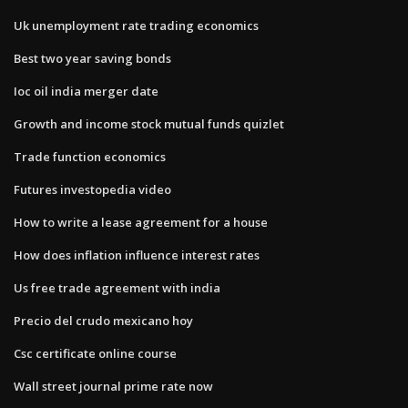
Uk unemployment rate trading economics
Best two year saving bonds
Ioc oil india merger date
Growth and income stock mutual funds quizlet
Trade function economics
Futures investopedia video
How to write a lease agreement for a house
How does inflation influence interest rates
Us free trade agreement with india
Precio del crudo mexicano hoy
Csc certificate online course
Wall street journal prime rate now