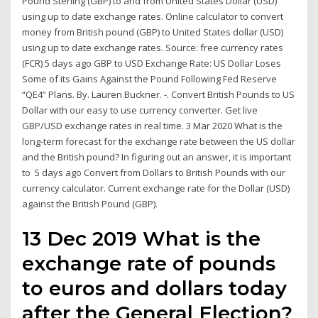
Pound Sterling (GBP) to and from United States Dollar (USD)
using up to date exchange rates. Online calculator to convert
money from British pound (GBP) to United States dollar (USD)
using up to date exchange rates. Source: free currency rates
(FCR) 5 days ago GBP to USD Exchange Rate: US Dollar Loses
Some of its Gains Against the Pound Following Fed Reserve
“QE4” Plans. By. Lauren Buckner. -. Convert British Pounds to US
Dollar with our easy to use currency converter. Get live
GBP/USD exchange rates in real time. 3 Mar 2020 What is the
long-term forecast for the exchange rate between the US dollar
and the British pound? In figuring out an answer, it is important
to 5 days ago Convert from Dollars to British Pounds with our
currency calculator. Current exchange rate for the Dollar (USD)
against the British Pound (GBP).
13 Dec 2019 What is the
exchange rate of pounds
to euros and dollars today
after the General Election?