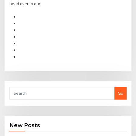
head over to our
Go
New Posts