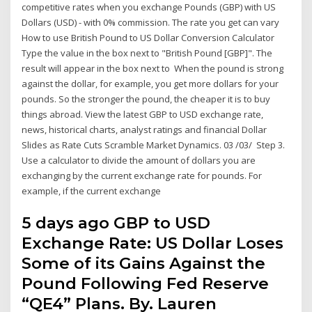
competitive rates when you exchange Pounds (GBP) with US
Dollars (USD) - with 0% commission. The rate you get can vary
How to use British Pound to US Dollar Conversion Calculator
Type the value in the box next to "British Pound [GBP]". The
result will appear in the box next to When the pound is strong
against the dollar, for example, you get more dollars for your
pounds. So the stronger the pound, the cheaper it is to buy
things abroad. View the latest GBP to USD exchange rate,
news, historical charts, analyst ratings and financial Dollar
Slides as Rate Cuts Scramble Market Dynamics. 03 /03/ Step 3.
Use a calculator to divide the amount of dollars you are
exchanging by the current exchange rate for pounds. For
example, if the current exchange
5 days ago GBP to USD
Exchange Rate: US Dollar Loses
Some of its Gains Against the
Pound Following Fed Reserve
“QE4” Plans. By. Lauren