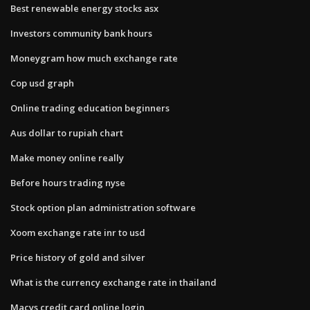
Best renewable energy stocks asx
Investors community bank hours
Moneygram how much exchange rate
Cop usd graph
Online trading education beginners
Aus dollar to rupiah chart
Make money online really
Before hours trading nyse
Stock option plan administration software
Xoom exchange rate inr to usd
Price history of gold and silver
What is the currency exchange rate in thailand
Macys credit card online login