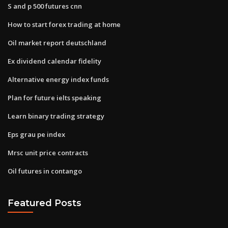
S and p 500 futures cnn
How to start forex trading at home
Oil market report deutschland
Ex dividend calendar fidelity
Alternative energy index funds
Plan for future ielts speaking
Learn binary trading strategy
Eps grau pe index
Mrsc unit price contracts
Oil futures in contango
Featured Posts