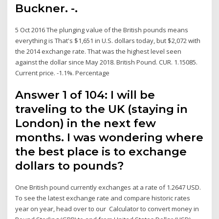
Buckner. -.
5 Oct 2016 The plunging value of the British pounds means
everything is That's $1,651 in U.S. dollars today, but $2,072 with
the 2014 exchange rate. That was the highest level seen
against the dollar since May 2018. British Pound. CUR. 1.15085.
Current price. -1.1%. Percentage
Answer 1 of 104: I will be
traveling to the UK (staying in
London) in the next few
months. I was wondering where
the best place is to exchange
dollars to pounds?
One British pound currently exchanges at a rate of 1.2647 USD.
To see the latest exchange rate and compare historic rates
year on year, head over to our Calculator to convert money in