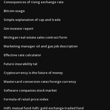
Consequences of rising exchange rate
Bitcoin usage
Simple explanation of cap and trade
Gm investor report
Michigan real estate sales contract form
Marketing manager oil and gas job description
Effective rate calculator
Future insurability tal
Cryptocurrency is the future of money
Mastercard conversion rates foreign currency
Software companies stock market
Formula of retail price index
Hdfc mutual fund-hdfc gold exchange traded fund