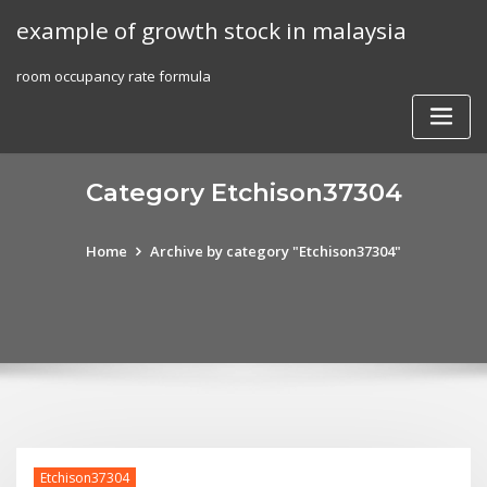
Skip
example of growth stock in malaysia
to
content
room occupancy rate formula
Category Etchison37304
Home
Archive by category "Etchison37304"
Etchison37304