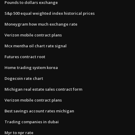
Pounds to dollars exchange
S&p 500 equal weighted index historical prices
Moneygram how much exchange rate
Verizon mobile contract plans
Mcx mentha oil chart rate signal
Futures contract root
Home trading system korea
Dogecoin rate chart
Michigan real estate sales contract form
Verizon mobile contract plans
Best savings account rates michigan
Trading companies in dubai
Myr to npr rate