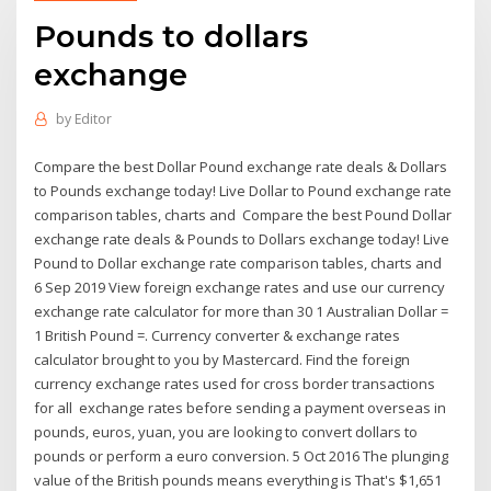
Pounds to dollars
exchange
by
Editor
Compare the best Dollar Pound exchange rate deals & Dollars
to Pounds exchange today! Live Dollar to Pound exchange rate
comparison tables, charts and Compare the best Pound Dollar
exchange rate deals & Pounds to Dollars exchange today! Live
Pound to Dollar exchange rate comparison tables, charts and
6 Sep 2019 View foreign exchange rates and use our currency
exchange rate calculator for more than 30 1 Australian Dollar =
1 British Pound =. Currency converter & exchange rates
calculator brought to you by Mastercard. Find the foreign
currency exchange rates used for cross border transactions
for all exchange rates before sending a payment overseas in
pounds, euros, yuan, you are looking to convert dollars to
pounds or perform a euro conversion. 5 Oct 2016 The plunging
value of the British pounds means everything is That's $1,651