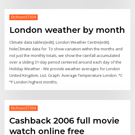
Etchison37304
London weather by month
Climate data tables[edit]. London Weather Centre[edit].
hideClimate data for To show variation within the months and
not just the monthly totals, we show the rainfall accumulated
over a sliding 31-day period centered around each day of the
Holiday Weather - We provide weather averages for London
United Kingdom. List. Graph. Average Temperature London. °C
°F London highest months.
Etchison37304
Cashback 2006 full movie
watch online free