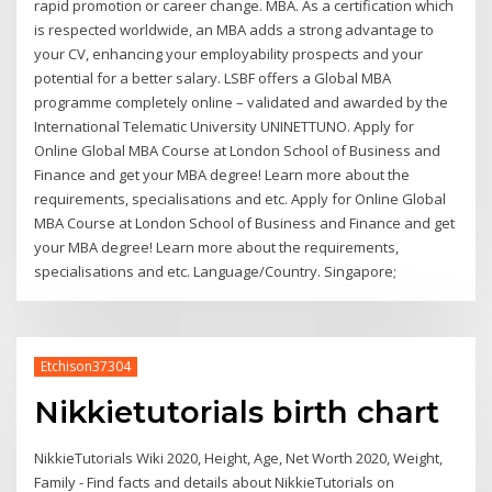
rapid promotion or career change. MBA. As a certification which
is respected worldwide, an MBA adds a strong advantage to
your CV, enhancing your employability prospects and your
potential for a better salary. LSBF offers a Global MBA
programme completely online – validated and awarded by the
International Telematic University UNINETTUNO. Apply for
Online Global MBA Course at London School of Business and
Finance and get your MBA degree! Learn more about the
requirements, specialisations and etc. Apply for Online Global
MBA Course at London School of Business and Finance and get
your MBA degree! Learn more about the requirements,
specialisations and etc. Language/Country. Singapore;
Etchison37304
Nikkietutorials birth chart
NikkieTutorials Wiki 2020, Height, Age, Net Worth 2020, Weight,
Family - Find facts and details about NikkieTutorials on