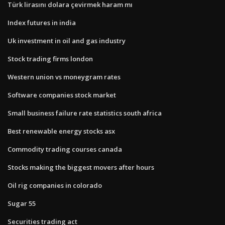
Türk lirasını dolara çevirmek haram mı
Index futures in india
Uk investment in oil and gas industry
Stock trading firms london
Western union vs moneygram rates
Software companies stock market
Small business failure rate statistics south africa
Best renewable energy stocks asx
Commodity trading courses canada
Stocks making the biggest movers after hours
Oil rig companies in colorado
Sugar 55
Securities trading act