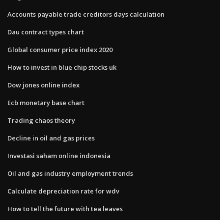
Accounts payable trade creditors days calculation
Dau contract types chart
Global consumer price index 2020
How to invest in blue chip stocks uk
Dow jones online index
Ecb monetary base chart
Trading chaos theory
Decline in oil and gas prices
Investasi saham online indonesia
Oil and gas industry employment trends
Calculate depreciation rate for wdv
How to tell the future with tea leaves