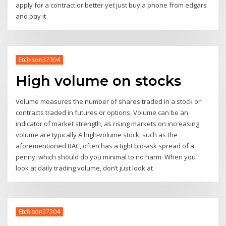
apply for a contract.or better yet just buy a phone from edgars
and pay it
Etchison37304
High volume on stocks
Volume measures the number of shares traded in a stock or
contracts traded in futures or options. Volume can be an
indicator of market strength, as rising markets on increasing
volume are typically A high-volume stock, such as the
aforementioned BAC, often has a tight bid-ask spread of a
penny, which should do you minimal to no harm. When you
look at daily trading volume, don’t just look at
Etchison37304