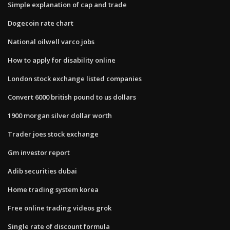
Simple explanation of cap and trade
Dogecoin rate chart
National oilwell varco jobs
How to apply for disability online
London stock exchange listed companies
Convert 6000 british pound to us dollars
1900 morgan silver dollar worth
Trader joes stock exchange
Gm investor report
Adib securities dubai
Home trading system korea
Free online trading videos grok
Single rate of discount formula