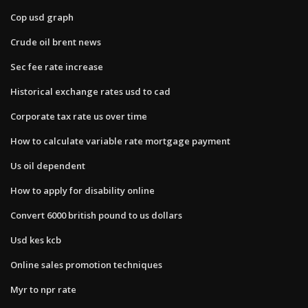
Cop usd graph
Crude oil brent news
Sec fee rate increase
Historical exchange rates usd to cad
Corporate tax rate us over time
How to calculate variable rate mortgage payment
Us oil dependent
How to apply for disability online
Convert 6000 british pound to us dollars
Usd kes kcb
Online sales promotion techniques
Myr to npr rate