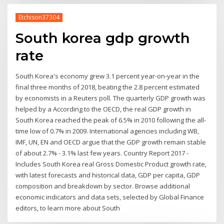
Etchison37304
South korea gdp growth
rate
South Korea's economy grew 3.1 percent year-on-year in the
final three months of 2018, beating the 2.8 percent estimated
by economists in a Reuters poll. The quarterly GDP growth was
helped by a According to the OECD, the real GDP growth in
South Korea reached the peak of 6.5% in 2010 following the all-
time low of 0.7% in 2009. International agencies including WB,
IMF, UN, EN and OECD argue that the GDP growth remain stable
of about 2.7% - 3.1% last few years. Country Report 2017 -
Includes South Korea real Gross Domestic Product growth rate,
with latest forecasts and historical data, GDP per capita, GDP
composition and breakdown by sector. Browse additional
economic indicators and data sets, selected by Global Finance
editors, to learn more about South