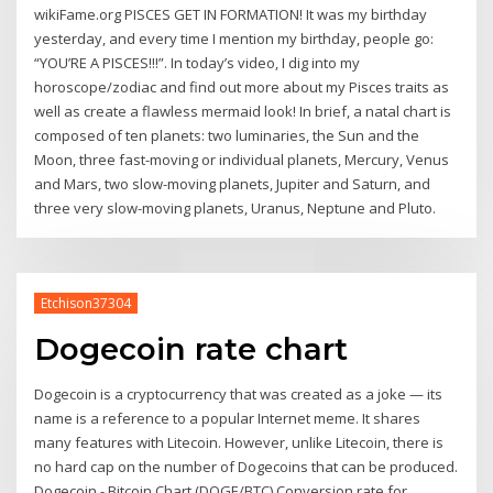
wikiFame.org PISCES GET IN FORMATION! It was my birthday
yesterday, and every time I mention my birthday, people go:
“YOU’RE A PISCES!!!”. In today’s video, I dig into my
horoscope/zodiac and find out more about my Pisces traits as
well as create a flawless mermaid look! In brief, a natal chart is
composed of ten planets: two luminaries, the Sun and the
Moon, three fast-moving or individual planets, Mercury, Venus
and Mars, two slow-moving planets, Jupiter and Saturn, and
three very slow-moving planets, Uranus, Neptune and Pluto.
Etchison37304
Dogecoin rate chart
Dogecoin is a cryptocurrency that was created as a joke — its
name is a reference to a popular Internet meme. It shares
many features with Litecoin. However, unlike Litecoin, there is
no hard cap on the number of Dogecoins that can be produced.
Dogecoin - Bitcoin Chart (DOGE/BTC) Conversion rate for