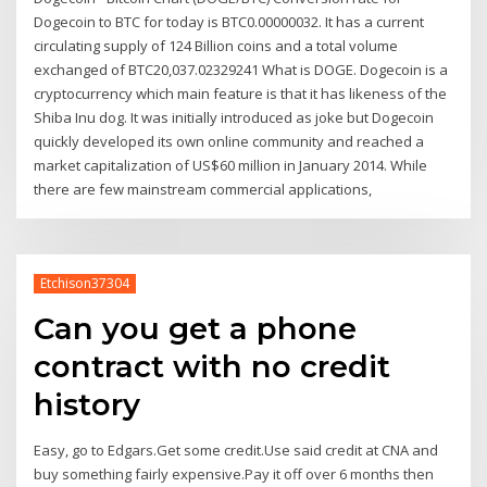
Dogecoin to BTC for today is BTC0.00000032. It has a current
circulating supply of 124 Billion coins and a total volume
exchanged of BTC20,037.02329241 What is DOGE. Dogecoin is a
cryptocurrency which main feature is that it has likeness of the
Shiba Inu dog. It was initially introduced as joke but Dogecoin
quickly developed its own online community and reached a
market capitalization of US$60 million in January 2014. While
there are few mainstream commercial applications,
Etchison37304
Can you get a phone
contract with no credit
history
Easy, go to Edgars.Get some credit.Use said credit at CNA and
buy something fairly expensive.Pay it off over 6 months then