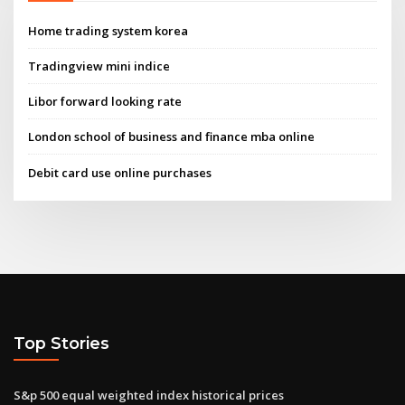
Home trading system korea
Tradingview mini indice
Libor forward looking rate
London school of business and finance mba online
Debit card use online purchases
Top Stories
S&p 500 equal weighted index historical prices