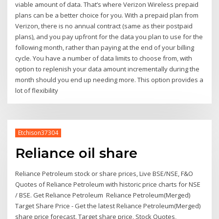
viable amount of data. That’s where Verizon Wireless prepaid
plans can be a better choice for you. With a prepaid plan from
Verizon, there is no annual contract (same as their postpaid
plans), and you pay upfront for the data you plan to use for the
following month, rather than paying at the end of your billing
cycle. You have a number of data limits to choose from, with
option to replenish your data amount incrementally during the
month should you end up needing more. This option provides a
lot of flexibility
Etchison37304
Reliance oil share
Reliance Petroleum stock or share prices, Live BSE/NSE, F&O
Quotes of Reliance Petroleum with historic price charts for NSE
/ BSE. Get Reliance Petroleum Reliance Petroleum(Merged)
Target Share Price - Get the latest Reliance Petroleum(Merged)
share price forecast, Target share price, Stock Quotes,