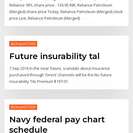
Reliance RPL share price - 130.95 INR, Reliance Petroleum
(Merged) share price Today, Reliance Petroleum (Merged) stock
price Live, Reliance Petroleum (Merged)
Etchison37304
Future insurability tal
7 Sep 2016 In the near future, scandals about insurance
purchased through 'Direct' channels will be the No future
insurability TAL Premium $197.01.
Etchison37304
Navy federal pay chart
schedule