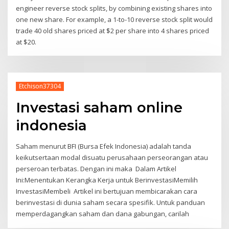
engineer reverse stock splits, by combining existing shares into
one new share. For example, a 1-to-10 reverse stock split would
trade 40 old shares priced at $2 per share into 4 shares priced
at $20.
Etchison37304
Investasi saham online
indonesia
Saham menurut BFI (Bursa Efek Indonesia) adalah tanda
keikutsertaan modal disuatu perusahaan perseorangan atau
perseroan terbatas. Dengan ini maka Dalam Artikel
Ini:Menentukan Kerangka Kerja untuk BerinvestasiMemilih
InvestasiMembeli Artikel ini bertujuan membicarakan cara
berinvestasi di dunia saham secara spesifik. Untuk panduan
memperdagangkan saham dan dana gabungan, carilah