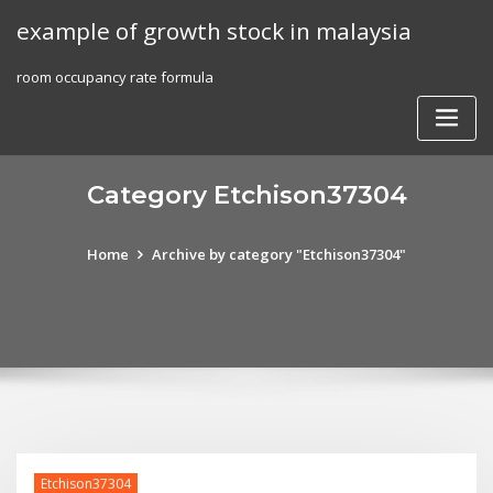
Skip
example of growth stock in malaysia
to
content
room occupancy rate formula
Category Etchison37304
Home
Archive by category "Etchison37304"
Etchison37304