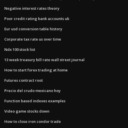
Negative interest rates theory
Poor credit rating bank accounts uk
Eur usd conversion table history
Corporate tax rate us over time
Ndx 100 stock list
13 week treasury bill rate wall street journal
How to start forex trading at home
Futures contract root
Precio del crudo mexicano hoy
Function based indexes examples
Video game stocks down
How to close iron condor trade