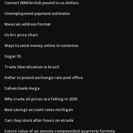
Convert 6000 british pound to us dollars
Unemployment payment estimator
Mexican address format
Us hrc price chart
Ways to send money online to someone
Sugar 55
Trade liberalization in brazil
Dollar to pound exchange rate post office
Saham bank mega
Why crude oil prices are falling in 2020
Best savings account rates michigan
Can i buy stock after hours on etrade
Future value of an annuity compounded quarterly formula