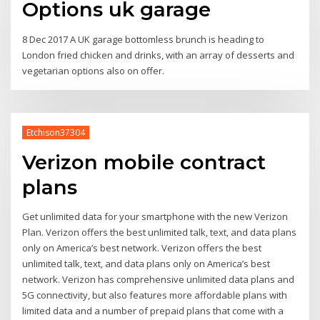
Options uk garage
8 Dec 2017 A UK garage bottomless brunch is heading to
London fried chicken and drinks, with an array of desserts and
vegetarian options also on offer.
Etchison37304
Verizon mobile contract
plans
Get unlimited data for your smartphone with the new Verizon
Plan. Verizon offers the best unlimited talk, text, and data plans
only on America’s best network. Verizon offers the best
unlimited talk, text, and data plans only on America’s best
network. Verizon has comprehensive unlimited data plans and
5G connectivity, but also features more affordable plans with
limited data and a number of prepaid plans that come with a