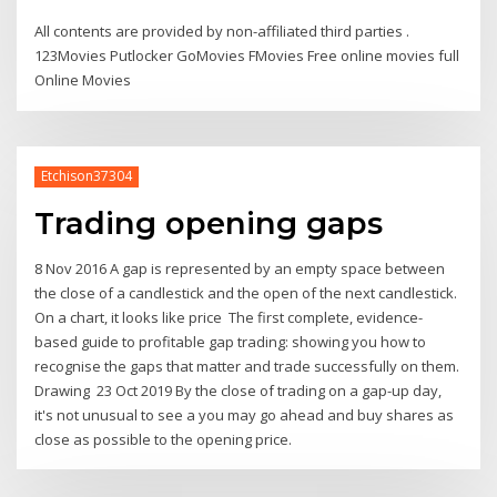
All contents are provided by non-affiliated third parties .
123Movies Putlocker GoMovies FMovies Free online movies full
Online Movies
Etchison37304
Trading opening gaps
8 Nov 2016 A gap is represented by an empty space between
the close of a candlestick and the open of the next candlestick.
On a chart, it looks like price The first complete, evidence-
based guide to profitable gap trading: showing you how to
recognise the gaps that matter and trade successfully on them.
Drawing 23 Oct 2019 By the close of trading on a gap-up day,
it's not unusual to see a you may go ahead and buy shares as
close as possible to the opening price.