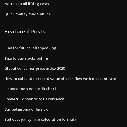
North sea oil lifting costs
Quick money made online
Featured Posts
Plan for future ielts speaking
Tips to buy stocks online
Global consumer price index 2020
How to calculate present value of cash flow with discount rate
Finance tools no credit check
Convert uk pounds to us currency
Buy patagonia online uk
Bed occupancy rate calculation formula