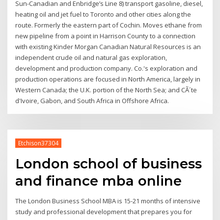
Sun-Canadian and Enbridge’s Line 8) transport gasoline, diesel,
heating oil and jet fuel to Toronto and other cities along the
route. Formerly the eastern part of Cochin. Moves ethane from
new pipeline from a point in Harrison County to a connection
with existing Kinder Morgan Canadian Natural Resources is an
independent crude oil and natural gas exploration,
development and production company. Co.'s exploration and
production operations are focused in North America, largely in
Western Canada; the U.K. portion of the North Sea; and CÃ´te
d'Ivoire, Gabon, and South Africa in Offshore Africa.
Etchison37304
London school of business
and finance mba online
The London Business School MBA is 15-21 months of intensive
study and professional development that prepares you for