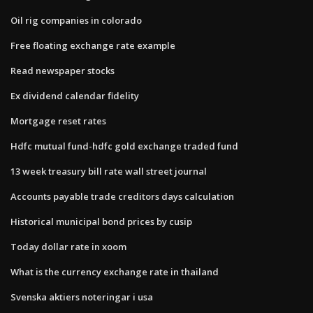
Oil rig companies in colorado
Free floating exchange rate example
Read newspaper stocks
Ex dividend calendar fidelity
Mortgage reset rates
Hdfc mutual fund-hdfc gold exchange traded fund
13 week treasury bill rate wall street journal
Accounts payable trade creditors days calculation
Historical municipal bond prices by cusip
Today dollar rate in xoom
What is the currency exchange rate in thailand
Svenska aktiers noteringar i usa