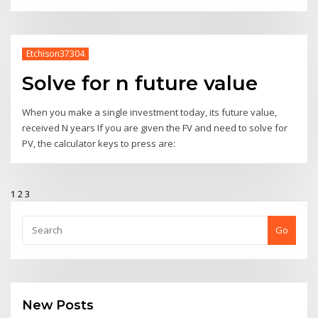
Etchison37304
Solve for n future value
When you make a single investment today, its future value,
received N years If you are given the FV and need to solve for
PV, the calculator keys to press are:
1
2
3
Go
New Posts