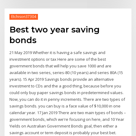
Etchison37304
Best two year saving
bonds
21 May 2019 Whether it is having a safe savings and
investment options or tax Here are some of the best
government bonds that will help you save 1000 and are
available in two series, series-80 (10 years) and series 80A (15
years). 15 Apr 2019 Savings bonds provide an alternative
investment to CDs and the a good thing, because before you
could only buy paper savings bonds in predetermined values.
Now, you can do it in penny increments. There are two types of
savings bonds. you can buy is a face value of $10,000 in one
calendar year. 17 Jan 2019 There are two main types of bonds –
government bonds, which we're focusing on here, and 10 Year
Yields on Australian Government Bonds goal, then either a
savings account or term deposit is probably your best bet.