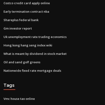
Costco credit card apply online
Early termination contract nba
Shareplus federal bank
Gm investor report
Uk unemployment rate trading economics
Hong kong hang seng index wiki
What is meant by dividend in stock market
Oil and sand golf greens
Nationwide fixed rate mortgage deals
Tags
Vmc house tax online