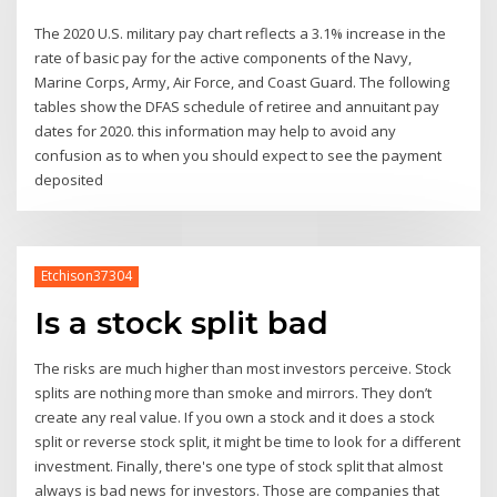
The 2020 U.S. military pay chart reflects a 3.1% increase in the
rate of basic pay for the active components of the Navy,
Marine Corps, Army, Air Force, and Coast Guard. The following
tables show the DFAS schedule of retiree and annuitant pay
dates for 2020. this information may help to avoid any
confusion as to when you should expect to see the payment
deposited
Etchison37304
Is a stock split bad
The risks are much higher than most investors perceive. Stock
splits are nothing more than smoke and mirrors. They don’t
create any real value. If you own a stock and it does a stock
split or reverse stock split, it might be time to look for a different
investment. Finally, there's one type of stock split that almost
always is bad news for investors. Those are companies that