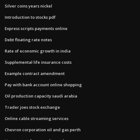
Silver coins years nickel
Introduction to stocks pdf
Express scripts payments online
Debt floating rate notes
Rate of economic growth in india
Supplemental life insurance costs
Example contract amendment
Pay with bank account online shopping
Oil production capacity saudi arabia
Trader joes stock exchange
Online cable streaming services
Chevron corporation oil and gas perth