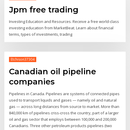
Jpm free trading
Investing Education and Resources. Receive a free world-class
investing education from MarketBeat. Learn about financial
terms, types of investments, trading
Etchison37304
Canadian oil pipeline
companies
Pipelines in Canada. Pipelines are systems of connected pipes
used to transport liquids and gases — namely oil and natural
gas — across long distances from source to market. More than
840,000 km of pipelines criss-cross the country, part of a larger
oil and gas sector that employs between 100,000 and 200,000
Canadians. Three other petroleum products pipelines (two