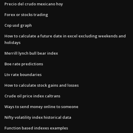
Precio del crudo mexicano hoy
Forex or stocks trading
Cop usd graph
How to calculate a future date in excel excluding weekends and
holidays
Merrill lynch bull bear index
Boe rate predictions
Ltv rate boundaries
How to calculate stock gains and losses
Crude oil price index caltrans
Ways to send money online to someone
Nifty volatility index historical data
Function based indexes examples