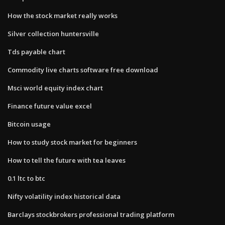
How the stock market really works
Silver collection huntersville
Tds payable chart
Commodity live charts software free download
Msci world equity index chart
Finance future value excel
Bitcoin usage
How to study stock market for beginners
How to tell the future with tea leaves
0.1 ltc to btc
Nifty volatility index historical data
Barclays stockbrokers professional trading platform