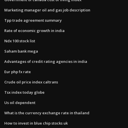
Marketing manager oil and gas job description
Tpp trade agreement summary
Rate of economic growth in india
Ndx 100 stock list
Saham bank mega
Advantages of credit rating agencies in india
Eur php fx rate
Crude oil price index caltrans
Tsx index today globe
Us oil dependent
What is the currency exchange rate in thailand
How to invest in blue chip stocks uk