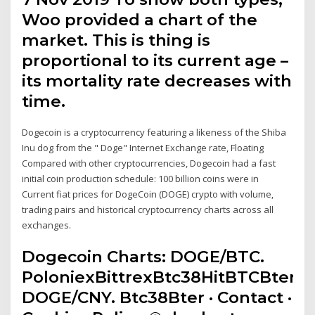
Woo provided a chart of the
market. This is thing is
proportional to its current age –
its mortality rate decreases with
time.
Dogecoin is a cryptocurrency featuring a likeness of the Shiba
Inu dog from the " Doge" Internet Exchange rate, Floating
Compared with other cryptocurrencies, Dogecoin had a fast
initial coin production schedule: 100 billion coins were in
Current fiat prices for DogeCoin (DOGE) crypto with volume,
trading pairs and historical cryptocurrency charts across all
exchanges.
Dogecoin Charts: DOGE/BTC.
PoloniexBittrexBtc38HitBTCBter.
DOGE/CNY. Btc38Bter · Contact ·