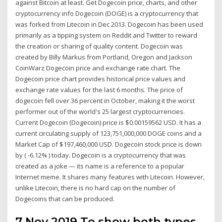
against Bitcoin at least. Get Dogecoin price, charts, and other
cryptocurrency info Dogecoin (DOGE) is a cryptocurrency that
was forked from Litecoin in Dec 2013. Dogecoin has been used
primarily as a tipping system on Reddit and Twitter to reward
the creation or sharing of quality content. Dogecoin was
created by Billy Markus from Portland, Oregon and Jackson
CoinWarz Dogecoin price and exchange rate chart. The
Dogecoin price chart provides historical price values and
exchange rate values for the last 6 months. The price of
dogecoin fell over 36 percent in October, making it the worst
performer out of the world's 25 largest cryptocurrencies.
Current Dogecoin (Dogecoin) price is $0.00159562 USD. It has a
current circulating supply of 123,751,000,000 DOGE coins and a
Market Cap of $197,460,000 USD. Dogecoin stock price is down
by ( -6.12% ) today. Dogecoin is a cryptocurrency that was
created as a joke — its name is a reference to a popular
Internet meme. It shares many features with Litecoin. However,
unlike Litecoin, there is no hard cap on the number of
Dogecoins that can be produced.
7 Nov 2019 To show both types,