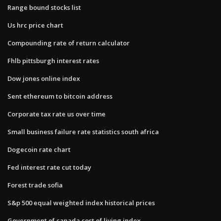
Range bound stocks list
Us hrc price chart
Compounding rate of return calculator
Fhlb pittsburgh interest rates
Dow jones online index
Sent ethereum to bitcoin address
Corporate tax rate us over time
Small business failure rate statistics south africa
Dogecoin rate chart
Fed interest rate cut today
Forest trade sofia
S&p 500 equal weighted index historical prices
Government of canada cost of living index