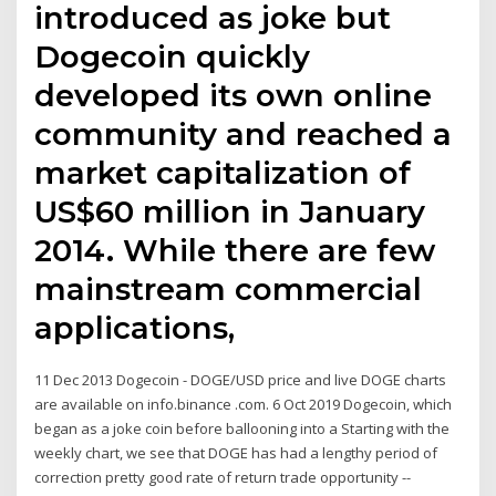
introduced as joke but
Dogecoin quickly
developed its own online
community and reached a
market capitalization of
US$60 million in January
2014. While there are few
mainstream commercial
applications,
11 Dec 2013 Dogecoin - DOGE/USD price and live DOGE charts
are available on info.binance .com. 6 Oct 2019 Dogecoin, which
began as a joke coin before ballooning into a Starting with the
weekly chart, we see that DOGE has had a lengthy period of
correction pretty good rate of return trade opportunity --