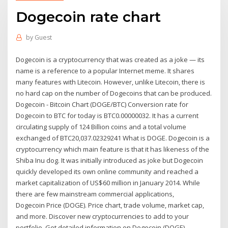
Dogecoin rate chart
by
Guest
Dogecoin is a cryptocurrency that was created as a joke — its
name is a reference to a popular Internet meme. It shares
many features with Litecoin. However, unlike Litecoin, there is
no hard cap on the number of Dogecoins that can be produced.
Dogecoin - Bitcoin Chart (DOGE/BTC) Conversion rate for
Dogecoin to BTC for today is BTC0.00000032. It has a current
circulating supply of 124 Billion coins and a total volume
exchanged of BTC20,037.02329241 What is DOGE. Dogecoin is a
cryptocurrency which main feature is that it has likeness of the
Shiba Inu dog. It was initially introduced as joke but Dogecoin
quickly developed its own online community and reached a
market capitalization of US$60 million in January 2014. While
there are few mainstream commercial applications,
Dogecoin Price (DOGE). Price chart, trade volume, market cap,
and more. Discover new cryptocurrencies to add to your
portfolio. Get detailed information on Dogecoin (DOGE)