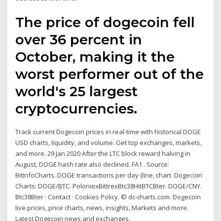
The price of dogecoin fell
over 36 percent in
October, making it the
worst performer out of the
world's 25 largest
cryptocurrencies.
Track current Dogecoin prices in real-time with historical DOGE
USD charts, liquidity, and volume. Get top exchanges, markets,
and more. 29 Jan 2020 After the LTC block reward halving in
August, DOGE hash rate also declined. FA1 . Source:
BitInfoCharts. DOGE transactions per day (line, chart Dogecoin
Charts: DOGE/BTC. PoloniexBittrexBtc38HitBTCBter. DOGE/CNY.
Btc38Bter · Contact · Cookies Policy. © dc-charts.com. Dogecoin
live prices, price charts, news, insights, Markets and more.
Latest Dogecoin news and exchanges.