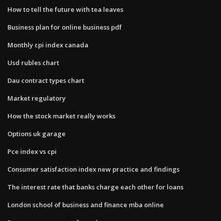
How to tell the future with tea leaves
Business plan for online business pdf
Monthly cpi index canada
Usd rubles chart
Dau contract types chart
Market regulatory
How the stock market really works
Options uk garage
Pce index vs cpi
Consumer satisfaction index new practice and findings
The interest rate that banks charge each other for loans
London school of business and finance mba online