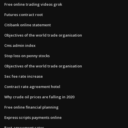
Free online trading videos grok
Futures contract root
Citibank online statement
Objectives of the world trade organisation
Cms admin index
Stop loss on penny stocks
Objectives of the world trade organisation
Sec fee rate increase
Contract rate agreement hotel
Why crude oil prices are falling in 2020
Free online financial planning
Express scripts payments online
Pact agreement rates