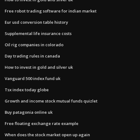
Free robot trading software for indian market
Eur usd conversion table history
Supplemental life insurance costs
Oil rig companies in colorado
Day trading rules in canada
How to invest in gold and silver uk
Vanguard 500 index fund uk
Tsx index today globe
Growth and income stock mutual funds quizlet
Buy patagonia online uk
Free floating exchange rate example
When does the stock market open up again