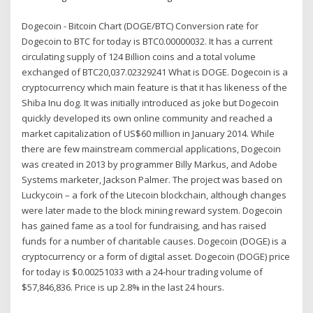
Dogecoin - Bitcoin Chart (DOGE/BTC) Conversion rate for
Dogecoin to BTC for today is BTC0.00000032. It has a current
circulating supply of 124 Billion coins and a total volume
exchanged of BTC20,037.02329241 What is DOGE. Dogecoin is a
cryptocurrency which main feature is that it has likeness of the
Shiba Inu dog. It was initially introduced as joke but Dogecoin
quickly developed its own online community and reached a
market capitalization of US$60 million in January 2014. While
there are few mainstream commercial applications, Dogecoin
was created in 2013 by programmer Billy Markus, and Adobe
Systems marketer, Jackson Palmer. The project was based on
Luckycoin – a fork of the Litecoin blockchain, although changes
were later made to the block mining reward system. Dogecoin
has gained fame as a tool for fundraising, and has raised
funds for a number of charitable causes. Dogecoin (DOGE) is a
cryptocurrency or a form of digital asset. Dogecoin (DOGE) price
for today is $0.00251033 with a 24-hour trading volume of
$57,846,836. Price is up 2.8% in the last 24 hours.