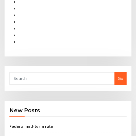
Go
New Posts
Federal mid-term rate