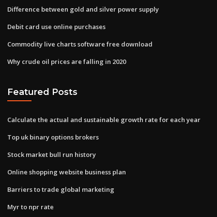
Difference between gold and silver power supply
Debit card use online purchases
Commodity live charts software free download
Why crude oil prices are falling in 2020
Featured Posts
Calculate the actual and sustainable growth rate for each year
Top uk binary options brokers
Stock market bull run history
Online shopping website business plan
Barriers to trade global marketing
Myr to npr rate