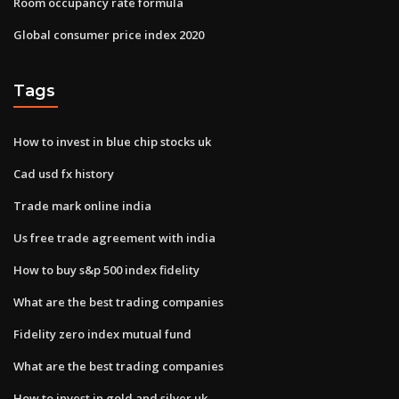
Room occupancy rate formula
Global consumer price index 2020
Tags
How to invest in blue chip stocks uk
Cad usd fx history
Trade mark online india
Us free trade agreement with india
How to buy s&p 500 index fidelity
What are the best trading companies
Fidelity zero index mutual fund
What are the best trading companies
How to invest in gold and silver uk