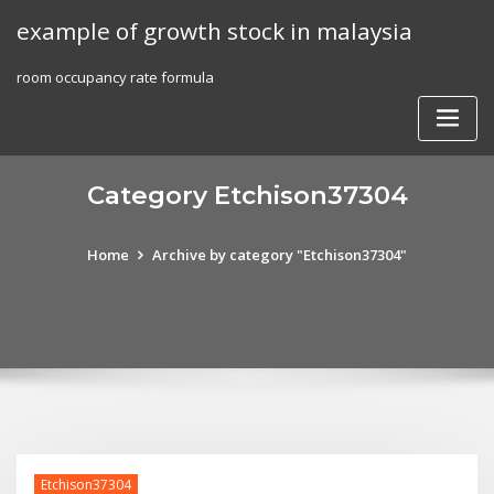
Skip
example of growth stock in malaysia
to
content
room occupancy rate formula
Category Etchison37304
Home
Archive by category "Etchison37304"
Etchison37304