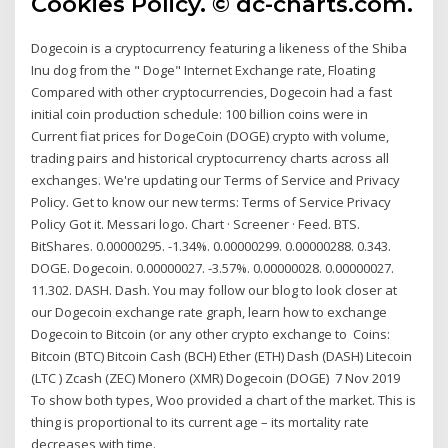
Cookies Policy. © dc-charts.com.
Dogecoin is a cryptocurrency featuring a likeness of the Shiba
Inu dog from the " Doge" Internet Exchange rate, Floating
Compared with other cryptocurrencies, Dogecoin had a fast
initial coin production schedule: 100 billion coins were in
Current fiat prices for DogeCoin (DOGE) crypto with volume,
trading pairs and historical cryptocurrency charts across all
exchanges. We're updating our Terms of Service and Privacy
Policy. Get to know our new terms: Terms of Service Privacy
Policy Got it. Messari logo. Chart · Screener · Feed. BTS.
BitShares. 0.00000295. -1.34%. 0.00000299. 0.00000288. 0.343.
DOGE. Dogecoin. 0.00000027. -3.57%. 0.00000028. 0.00000027.
11.302. DASH. Dash. You may follow our blog to look closer at
our Dogecoin exchange rate graph, learn how to exchange
Dogecoin to Bitcoin (or any other crypto exchange to Coins:
Bitcoin (BTC) Bitcoin Cash (BCH) Ether (ETH) Dash (DASH) Litecoin
(LTC ) Zcash (ZEC) Monero (XMR) Dogecoin (DOGE) 7 Nov 2019
To show both types, Woo provided a chart of the market. This is
thing is proportional to its current age – its mortality rate
decreases with time.