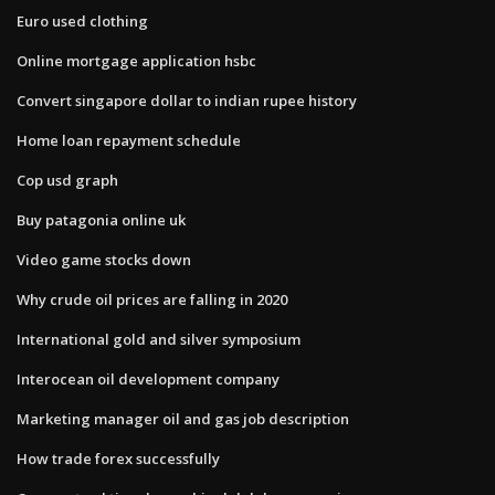
Euro used clothing
Online mortgage application hsbc
Convert singapore dollar to indian rupee history
Home loan repayment schedule
Cop usd graph
Buy patagonia online uk
Video game stocks down
Why crude oil prices are falling in 2020
International gold and silver symposium
Interocean oil development company
Marketing manager oil and gas job description
How trade forex successfully