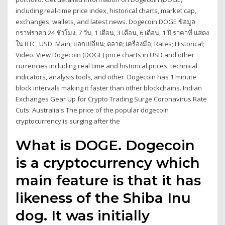
including real-time price index, historical charts, market cap,
exchanges, wallets, and latest news. Dogecoin DOGE ข้อมูล
กราฟราคา 24 ชั่วโมง, 7 วัน, 1 เดือน, 3 เดือน, 6 เดือน, 1 ปี ราคาที่ แสดง
ใน BTC, USD, Main; แลกเปลี่ยน; ตลาด; เครื่องมือ; Rates; Historical;
Video. View Dogecoin (DOGE) price charts in USD and other
currencies including real time and historical prices, technical
indicators, analysis tools, and other Dogecoin has 1 minute
block intervals making it faster than other blockchains. Indian
Exchanges Gear Up for Crypto Trading Surge Coronavirus Rate
Cuts: Australia's The price of the popular dogecoin
cryptocurrency is surging after the
What is DOGE. Dogecoin
is a cryptocurrency which
main feature is that it has
likeness of the Shiba Inu
dog. It was initially