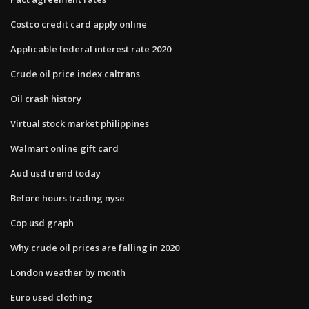
Costco credit card apply online
Applicable federal interest rate 2020
Crude oil price index caltrans
Oil crash history
Virtual stock market philippines
Walmart online gift card
Aud usd trend today
Before hours trading nyse
Cop usd graph
Why crude oil prices are falling in 2020
London weather by month
Euro used clothing