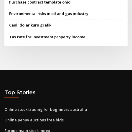
Purchase contract template ohio
Environmental risks in oil and gas industry
Canlı dolar kuru grafik
Tax rate for investment property income
Top Stories
Online stock trading for beginners australia
Online penny auctions free bids
Europe main stock index