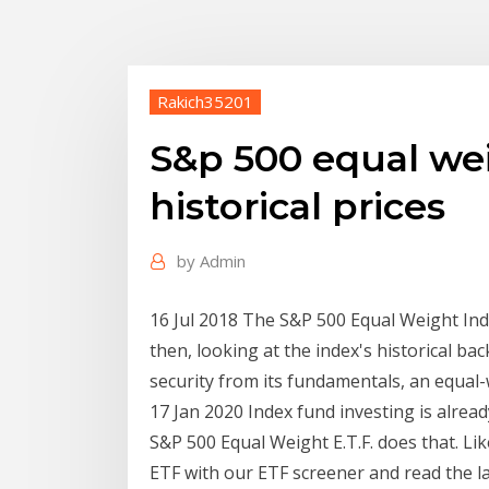
Rakich35201
S&p 500 equal we
historical prices
by
Admin
16 Jul 2018 The S&P 500 Equal Weight In
then, looking at the index's historical ba
security from its fundamentals, an equal
17 Jan 2020 Index fund investing is alrea
S&P 500 Equal Weight E.T.F. does that. Lik
ETF with our ETF screener and read the l