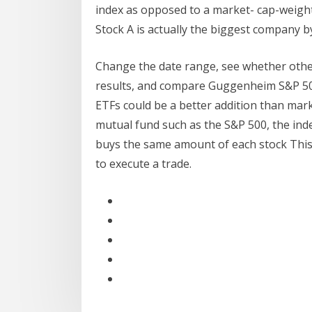
index as opposed to a market- cap-weight
Stock A is actually the biggest company by
Change the date range, see whether other
results, and compare Guggenheim S&P 50
ETFs could be a better addition than mar
mutual fund such as the S&P 500, the ind
buys the same amount of each stock This 
to execute a trade.