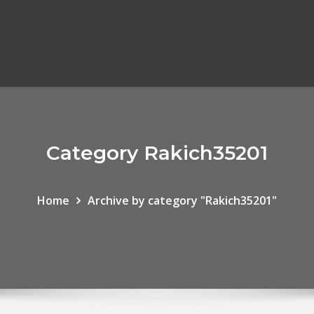
Category Rakich35201
Home
Archive by category "Rakich35201"