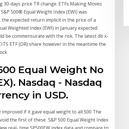
ng 30-days price TR change. ETFs Making Moves
e S&P 500® Equal Weight Index (EWI) was
he expected return implicit in the price of a
ual Weighted Index (EWI) in January expected
ould be commensurate with the risk. The latest db x-
CITS ETF (DR) share however in the meantime the
tock
500 Equal Weight No
EX). Nasdaq - Nasdaq
rrency in USD.
improved if it gave equal weight to all 500 The
avoid the first of these S&P 500 Equal Weight Index
iew real- time SP500EW index data and compare to