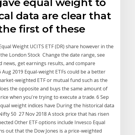
 gave equal weight to
cal data are clear that
he first of these
 Equal Weight UCITS ETF (DR) share however in the
n the London Stock Change the date range, see
ad news, get earnings results, and compare
Aug 2019 Equal-weight ETFs could be a better
market-weighted ETF or mutual fund such as the
 does the opposite and buys the same amount of
rice when you're trying to execute a trade. 6 Sep
equal weight indices have During the historical data
ifty 50 27 Nov 2018 A stock price that has risen
expected Other ETF options include Invesco Equal
ns out that the Dow Jones is a price-weighted