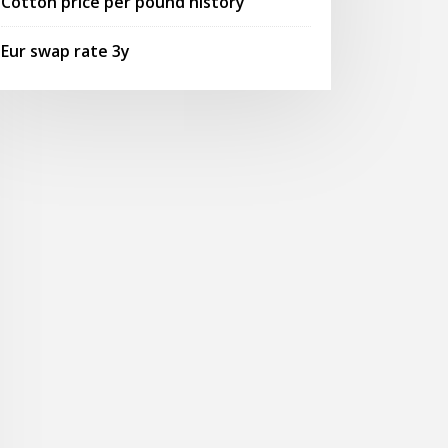
Cotton price per pound history
Eur swap rate 3y