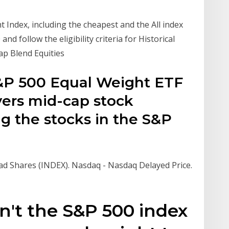
t Index, including the cheapest and the All index
d follow the eligibility criteria for Historical
Cap Blend Equities
S&P 500 Equal Weight ETF
ivers mid-cap stock
g the stocks in the S&P
d Shares (INDEX). Nasdaq - Nasdaq Delayed Price.
n't the S&P 500 index