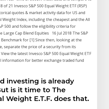
18 of 21 Invesco S&P 500 Equal Weight ETF (RSP)
torical quotes & market activity data for US and
l Weight Index, including the cheapest and the All
500 and follow the eligibility criteria for
the Large Cap Blend Equities 16 Jul 2018 The S&P
Benchmark for [1] Since then, looking at the
, separate the price of a security from its
 View the latest Invesco S&P 500 Equal Weight ETF
al information for better exchange traded fund
d investing is already
t is it time to The
 Weight E.T.F. does that.