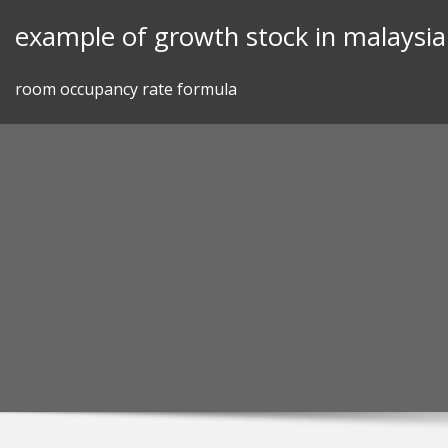
Skip
example of growth stock in malaysia
to
content
room occupancy rate formula