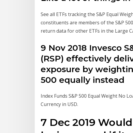
See all ETFs tracking the S&P Equal Weigh
constituents are members of the S&P 500 an
return data for other ETFs in the Large 
9 Nov 2018 Invesco 
(RSP) effectively del
exposure by weightin
500 equally instead
Index Funds S&P 500 Equal Weight No Loa
Currency in USD.
7 Dec 2019 Would