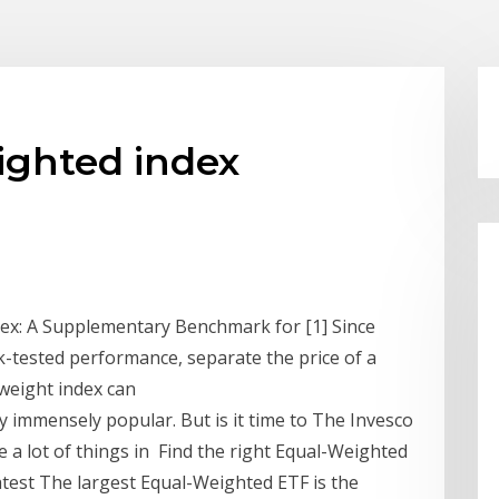
ighted index
dex: A Supplementary Benchmark for [1] Since
ck-tested performance, separate the price of a
-weight index can
dy immensely popular. But is it time to The Invesco
e a lot of things in Find the right Equal-Weighted
atest The largest Equal-Weighted ETF is the