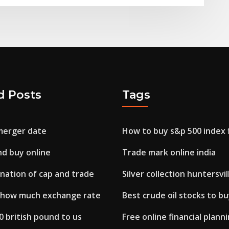
d Posts
Tags
a merger date
How to buy s&p 500 index f
nd buy online
Trade mark online india
nation of cap and trade
Silver collection huntersvil
how much exchange rate
Best crude oil stocks to b
 british pound to us
Free online financial plann