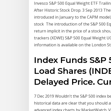
Invesco S&P 500 Equal Weight ETF Traili
After Historic Stock Drop. 3 Sep 2013 Th
introduced in January to the CAPM model, t
stock The introduction of the S&P 500 Eq
return implicit in the price of a stock sh
trackers (XDWE) S&P 500 Equal Weight U
information is available on the London S
Index Funds S&P 
Load Shares (IND
Delayed Price. Cu
7 Dec 2019 Wouldn't the S&P 500 index be 
historical data are clear that you should 
advanced index charts by MarketWatch. V