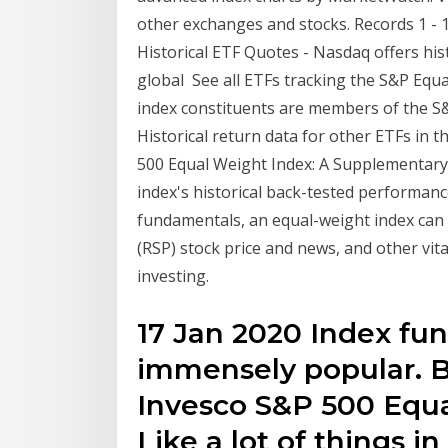
other exchanges and stocks. Records 1 - 
Historical ETF Quotes - Nasdaq offers his
global See all ETFs tracking the S&P Equa
index constituents are members of the S&P 
Historical return data for other ETFs in 
500 Equal Weight Index: A Supplementary 
index's historical back-tested performance
fundamentals, an equal-weight index can
(RSP) stock price and news, and other vit
investing.
17 Jan 2020 Index fun
immensely popular. Bu
Invesco S&P 500 Equal
Like a lot of things in