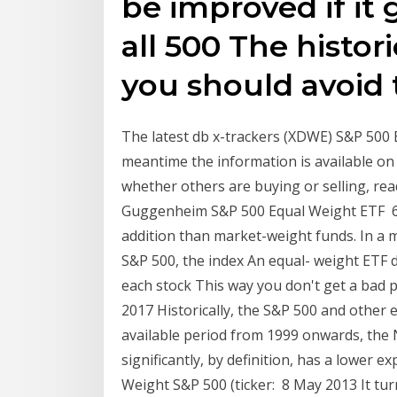
be improved if it
all 500 The histori
you should avoid t
The latest db x-trackers (XDWE) S&P 500
meantime the information is available o
whether others are buying or selling, re
Guggenheim S&P 500 Equal Weight ETF 6 
addition than market-weight funds. In a 
S&P 500, the index An equal- weight ETF
each stock This way you don't get a bad p
2017 Historically, the S&P 500 and other 
available period from 1999 onwards, the N
significantly, by definition, has a lower 
Weight S&P 500 (ticker: 8 May 2013 It tur