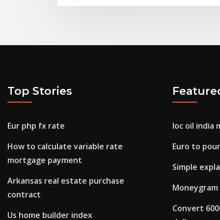
Top Stories
Feature
Eur php fx rate
Ioc oil indi
How to calculate variable rate
Euro to pou
mortgage payment
Simple expla
Arkansas real estate purchase
Moneygram 
contract
Convert 6000
Us home builder index