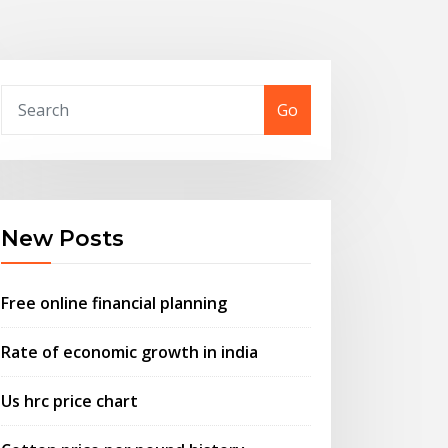
Go
New Posts
Free online financial planning
Rate of economic growth in india
Us hrc price chart