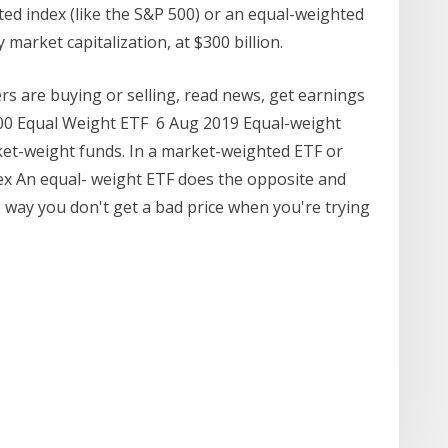
ed index (like the S&P 500) or an equal-weighted
 market capitalization, at $300 billion.
s are buying or selling, read news, get earnings
0 Equal Weight ETF 6 Aug 2019 Equal-weight
ket-weight funds. In a market-weighted ETF or
ex An equal- weight ETF does the opposite and
way you don't get a bad price when you're trying