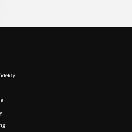
idelity
le
uy
ing