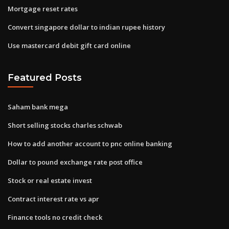
Mortgage reset rates
Convert singapore dollar to indian rupee history
Use mastercard debit gift card online
Featured Posts
Saham bank mega
Short selling stocks charles schwab
How to add another account to pnc online banking
Dollar to pound exchange rate post office
Stock or real estate invest
Contract interest rate vs apr
Finance tools no credit check