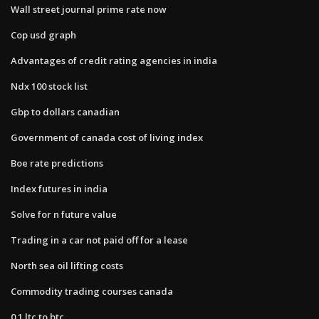
Wall street journal prime rate now
Cop usd graph
Advantages of credit rating agencies in india
Ndx 100 stock list
Gbp to dollars canadian
Government of canada cost of living index
Boe rate predictions
Index futures in india
Solve for n future value
Trading in a car not paid off for a lease
North sea oil lifting costs
Commodity trading courses canada
0.1 ltc to btc