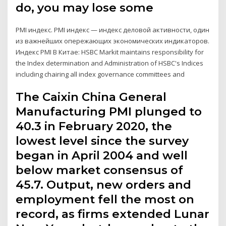
do, you may lose some
PMI индекс. PMI индекс — индекс деловой активности, один
из важнейших опережающих экономических индикаторов.
Индекс PMI В Китае: HSBC Markit maintains responsibility for
the Index determination and Administration of HSBC's Indices
including chairing all index governance committees and
The Caixin China General
Manufacturing PMI plunged to
40.3 in February 2020, the
lowest level since the survey
began in April 2004 and well
below market consensus of
45.7. Output, new orders and
employment fell the most on
record, as firms extended Lunar