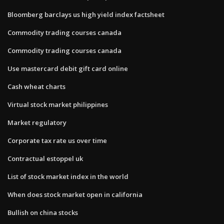
Bloomberg barclays us high yield index factsheet
Commodity trading courses canada
Commodity trading courses canada
Use mastercard debit gift card online
Cash wheat charts
Virtual stock market philippines
Market regulatory
Corporate tax rate us over time
Contractual estoppel uk
List of stock market index in the world
When does stock market open in california
Bullish on china stocks