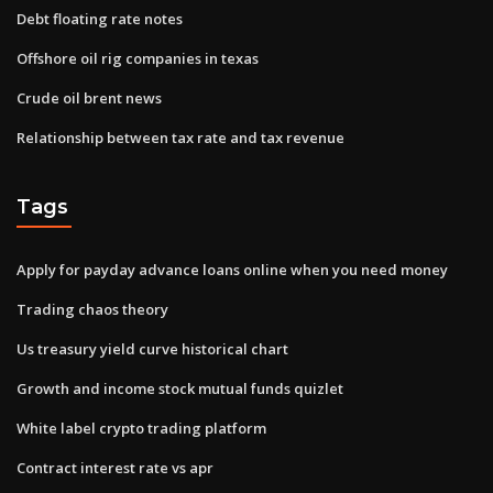
Debt floating rate notes
Offshore oil rig companies in texas
Crude oil brent news
Relationship between tax rate and tax revenue
Tags
Apply for payday advance loans online when you need money
Trading chaos theory
Us treasury yield curve historical chart
Growth and income stock mutual funds quizlet
White label crypto trading platform
Contract interest rate vs apr