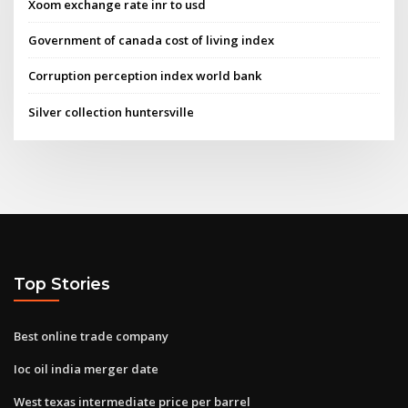
Xoom exchange rate inr to usd
Government of canada cost of living index
Corruption perception index world bank
Silver collection huntersville
Top Stories
Best online trade company
Ioc oil india merger date
West texas intermediate price per barrel