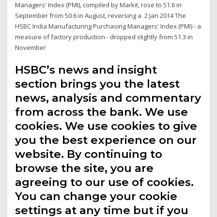
Managers' Index (PMI), compiled by Markit, rose to 51.6 in
September from 50.6 in August, reversing a 2 Jan 2014 The
HSBC India Manufacturing Purchasing Managers' Index (PMI) - a
measure of factory production - dropped slightly from 51.3 in
November
HSBC’s news and insight
section brings you the latest
news, analysis and commentary
from across the bank. We use
cookies. We use cookies to give
you the best experience on our
website. By continuing to
browse the site, you are
agreeing to our use of cookies.
You can change your cookie
settings at any time but if you