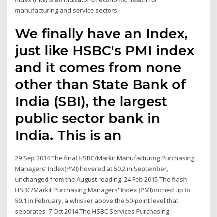
manufacturing and service sectors.
We finally have an Index,
just like HSBC's PMI index
and it comes from none
other than State Bank of
India (SBI), the largest
public sector bank in
India. This is an
29 Sep 2014 The final HSBC/Markit Manufacturing Purchasing
Managers' Index(PMI) hovered at 50.2 in September,
unchanged from the August reading 24 Feb 2015 The flash
HSBC/Markit Purchasing Managers' Index (PMI) inched up to
50.1 in February, a whisker above the 50-point level that
separates 7 Oct 2014 The HSBC Services Purchasing