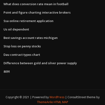
What does conversion rate mean in football
Point and figure charting interactive brokers
Ssa online retirement application
Us oil dependent
Best savings account rates michigan
Stop loss on penny stocks
Dau contract types chart
Difference between gold and silver power supply
8091
Copyright © 2021 | Powered by
WordPress
|
ConsultStreet theme by
ThemeArile
HTML MAP