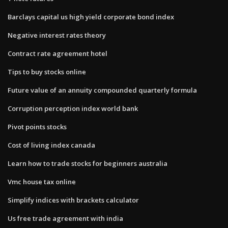
Barclays capital us high yield corporate bond index
Negative interest rates theory
Contract rate agreement hotel
Tips to buy stocks online
Future value of an annuity compounded quarterly formula
Corruption perception index world bank
Pivot points stocks
Cost of living index canada
Learn how to trade stocks for beginners australia
Vmc house tax online
Simplify indices with brackets calculator
Us free trade agreement with india