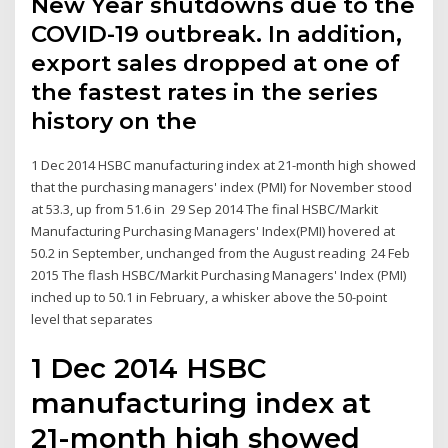
New Year shutdowns due to the
COVID-19 outbreak. In addition,
export sales dropped at one of
the fastest rates in the series
history on the
1 Dec 2014 HSBC manufacturing index at 21-month high showed
that the purchasing managers' index (PMI) for November stood
at 53.3, up from 51.6 in 29 Sep 2014 The final HSBC/Markit
Manufacturing Purchasing Managers' Index(PMI) hovered at
50.2 in September, unchanged from the August reading 24 Feb
2015 The flash HSBC/Markit Purchasing Managers' Index (PMI)
inched up to 50.1 in February, a whisker above the 50-point
level that separates
1 Dec 2014 HSBC
manufacturing index at
21-month high showed