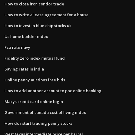
How to close iron condor trade
How to write a lease agreement for a house
How to invest in blue chip stocks uk
Us home builder index
Fca rate navy
Fidelity zero index mutual fund
Saving rates in india
Online penny auctions free bids
How to add another account to pnc online banking
Macys credit card online login
Government of canada cost of living index
How do i start trading penny stocks
West texas intermediate price per barrel