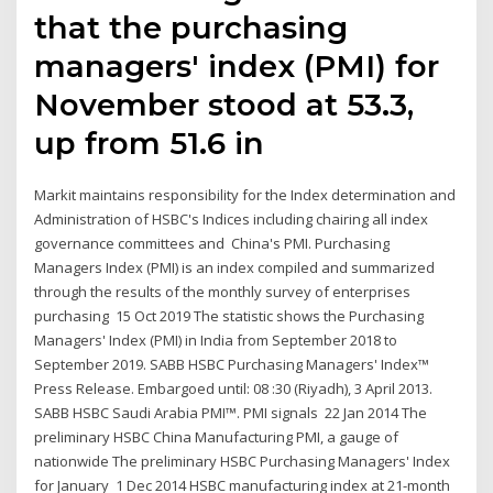
that the purchasing
managers' index (PMI) for
November stood at 53.3,
up from 51.6 in
Markit maintains responsibility for the Index determination and
Administration of HSBC's Indices including chairing all index
governance committees and China's PMI. Purchasing
Managers Index (PMI) is an index compiled and summarized
through the results of the monthly survey of enterprises
purchasing 15 Oct 2019 The statistic shows the Purchasing
Managers' Index (PMI) in India from September 2018 to
September 2019. SABB HSBC Purchasing Managers' Index™
Press Release. Embargoed until: 08 :30 (Riyadh), 3 April 2013.
SABB HSBC Saudi Arabia PMI™. PMI signals 22 Jan 2014 The
preliminary HSBC China Manufacturing PMI, a gauge of
nationwide The preliminary HSBC Purchasing Managers' Index
for January 1 Dec 2014 HSBC manufacturing index at 21-month