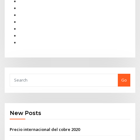
Go
New Posts
Precio internacional del cobre 2020