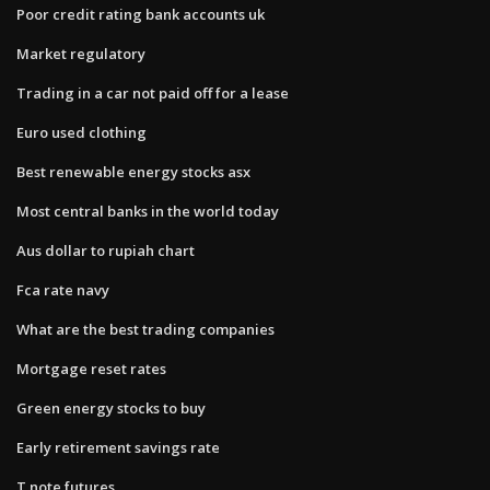
Poor credit rating bank accounts uk
Market regulatory
Trading in a car not paid off for a lease
Euro used clothing
Best renewable energy stocks asx
Most central banks in the world today
Aus dollar to rupiah chart
Fca rate navy
What are the best trading companies
Mortgage reset rates
Green energy stocks to buy
Early retirement savings rate
T note futures