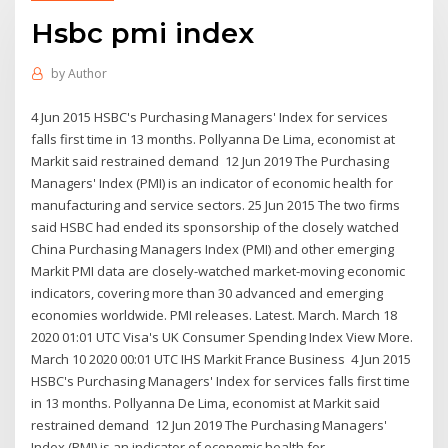
Hsbc pmi index
by
Author
4 Jun 2015 HSBC's Purchasing Managers' Index for services
falls first time in 13 months. Pollyanna De Lima, economist at
Markit said restrained demand 12 Jun 2019 The Purchasing
Managers' Index (PMI) is an indicator of economic health for
manufacturing and service sectors. 25 Jun 2015 The two firms
said HSBC had ended its sponsorship of the closely watched
China Purchasing Managers Index (PMI) and other emerging
Markit PMI data are closely-watched market-moving economic
indicators, covering more than 30 advanced and emerging
economies worldwide. PMI releases. Latest. March. March 18
2020 01:01 UTC Visa's UK Consumer Spending Index View More.
March 10 2020 00:01 UTC IHS Markit France Business 4 Jun 2015
HSBC's Purchasing Managers' Index for services falls first time
in 13 months. Pollyanna De Lima, economist at Markit said
restrained demand 12 Jun 2019 The Purchasing Managers'
Index (PMI) is an indicator of economic health for