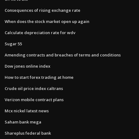
Consequences of rising exchange rate
When does the stock market open up again
Calculate depreciation rate for wdv
Sugar 55
Amending contracts and breaches of terms and conditions
Dow jones online index
How to start forex trading at home
Crude oil price index caltrans
Verizon mobile contract plans
Mcx nickel latest news
Saham bank mega
Shareplus federal bank