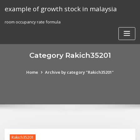
Skip
example of growth stock in malaysia
to
content
room occupancy rate formula
Category Rakich35201
Home
Archive by category "Rakich35201"
Rakich35201