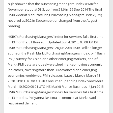
high showed that the purchasing managers' index (PMI) for
November stood at 53.3, up from 51.6 in 29 Sep 2014 The final
HSBC/Markit Manufacturing Purchasing Managers' Index(PMI)
hovered at 50.2 in September, unchanged from the August
reading
HSBC's Purchasing Managers' Index for services falls first time
in 13 months. ET Bureau | Updated: Jun 4, 2015, 05.08 AM IST.
HSBC's Purchasing Managers' 26 Jun 2015 HSBC will no longer
sponsor the Flash Markit Purchasing Managers Index, or “ flash
PMI,” survey for China and other emerging markets, one of
Markit PMI data are closely-watched market-moving economic
indicators, covering more than 30 advanced and emerging
economies worldwide. PMI releases. Latest. March. March 18
2020 01:01 UTC Visa's UK Consumer Spending Index View More.
March 10 2020 00:01 UTC IHS Markit France Business 4 Jun 2015
HSBC's Purchasing Managers' Index for services falls first time
in 13 months. Pollyanna De Lima, economist at Markit said
restrained demand