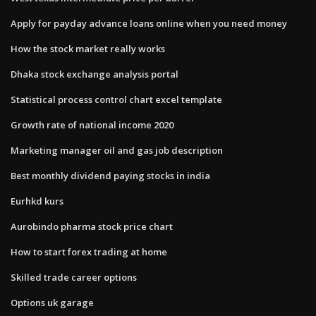
Apply for payday advance loans online when you need money
How the stock market really works
Dhaka stock exchange analysis portal
Statistical process control chart excel template
Growth rate of national income 2020
Marketing manager oil and gas job description
Best monthly dividend paying stocks in india
Eurhkd kurs
Aurobindo pharma stock price chart
How to start forex trading at home
Skilled trade career options
Options uk garage