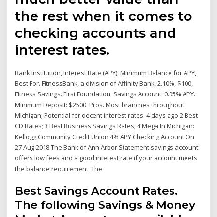
the rest when it comes to
checking accounts and
interest rates.
Bank Institution, Interest Rate (APY), Minimum Balance for APY,
Best For. FitnessBank, a division of Affinity Bank, 2.10%, $100,
Fitness Savings. First Foundation Savings Account. 0.05% APY.
Minimum Deposit: $2500. Pros. Most branches throughout
Michigan; Potential for decent interest rates 4 days ago 2 Best
CD Rates; 3 Best Business Savings Rates; 4 Mega In Michigan:
Kellogg Community Credit Union 4% APY Checking Account On
27 Aug 2018 The Bank of Ann Arbor Statement savings account
offers low fees and a good interest rate if your account meets
the balance requirement. The
Best Savings Account Rates.
The following Savings & Money