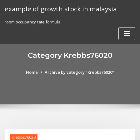
Skip
example of growth stock in malaysia
to
content
room occupancy rate formula
Category Krebbs76020
Home
Archive by category "Krebbs76020"
Krebbs76020