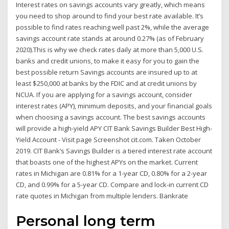
Interest rates on savings accounts vary greatly, which means
you need to shop around to find your best rate available. It’s
possible to find rates reaching well past 2%, while the average
savings account rate stands at around 0.27% (as of February
2020).This is why we check rates daily at more than 5,000 U.S.
banks and credit unions, to make it easy for you to gain the
best possible return Savings accounts are insured up to at
least $250,000 at banks by the FDIC and at credit unions by
NCUA. If you are applying for a savings account, consider
interest rates (APY), minimum deposits, and your financial goals
when choosing a savings account. The best savings accounts
will provide a high-yield APY CIT Bank Savings Builder Best High-
Yield Account - Visit page Screenshot cit.com. Taken October
2019. CIT Bank’s Savings Builder is a tiered interest rate account
that boasts one of the highest APYs on the market. Current
rates in Michigan are 0.81% for a 1-year CD, 0.80% for a 2-year
CD, and 0.99% for a 5-year CD. Compare and lock-in current CD
rate quotes in Michigan from multiple lenders. Bankrate
Personal long term