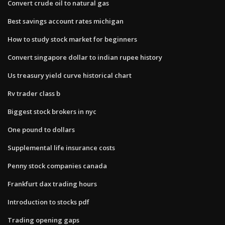
Convert crude oil to natural gas
Best savings account rates michigan
How to study stock market for beginners
Convert singapore dollar to indian rupee history
Us treasury yield curve historical chart
Rv trader class b
Biggest stock brokers in nyc
One pound to dollars
Supplemental life insurance costs
Penny stock companies canada
Frankfurt dax trading hours
Introduction to stocks pdf
Trading opening gaps