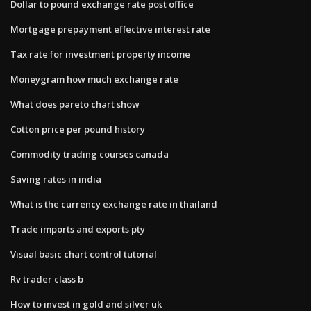
Dollar to pound exchange rate post office
Mortgage prepayment effective interest rate
Tax rate for investment property income
Moneygram how much exchange rate
What does pareto chart show
Cotton price per pound history
Commodity trading courses canada
Saving rates in india
What is the currency exchange rate in thailand
Trade imports and exports pty
Visual basic chart control tutorial
Rv trader class b
How to invest in gold and silver uk