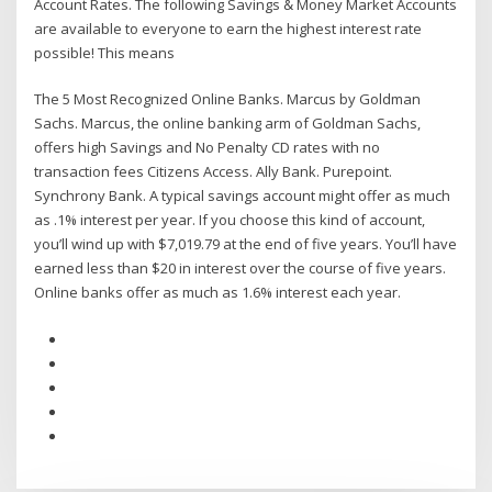
Account Rates. The following Savings & Money Market Accounts
are available to everyone to earn the highest interest rate
possible! This means
The 5 Most Recognized Online Banks. Marcus by Goldman
Sachs. Marcus, the online banking arm of Goldman Sachs,
offers high Savings and No Penalty CD rates with no
transaction fees Citizens Access. Ally Bank. Purepoint.
Synchrony Bank. A typical savings account might offer as much
as .1% interest per year. If you choose this kind of account,
you’ll wind up with $7,019.79 at the end of five years. You’ll have
earned less than $20 in interest over the course of five years.
Online banks offer as much as 1.6% interest each year.