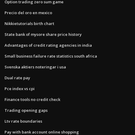
Option trading zero sum game
Precio del oro en mexico
Nikkietutorials birth chart
State bank of mysore share price history
Advantages of credit rating agencies in india
Small business failure rate statistics south africa
Svenska aktiers noteringar i usa
Dual rate pay
Pce index vs cpi
Finance tools no credit check
Trading opening gaps
Ltv rate boundaries
Pay with bank account online shopping