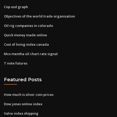
Cop usd graph
Objectives of the world trade organisation
Oil rig companies in colorado
Quick money made online
Cost of living index canada
Mcx mentha oil chart rate signal
T note futures
Featured Posts
How much is silver coin prices
Dow jones online index
Valve index shipping