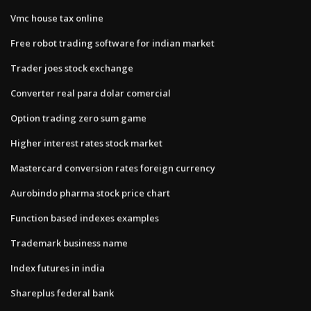
Vmc house tax online
Free robot trading software for indian market
Trader joes stock exchange
Converter real para dolar comercial
Option trading zero sum game
Higher interest rates stock market
Mastercard conversion rates foreign currency
Aurobindo pharma stock price chart
Function based indexes examples
Trademark business name
Index futures in india
Shareplus federal bank