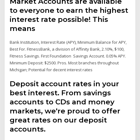
Market Accounts are available
to everyone to earn the highest
interest rate possible! This
means
Bank Institution, Interest Rate (APY), Minimum Balance for APY,
Best For. FitnessBank, a division of Affinity Bank, 2.10%, $100,
Fitness Savings. First Foundation Savings Account. 0.05% APY.
Minimum Deposit: $2500. Pros. Most branches throughout
Michigan; Potential for decent interest rates
Deposit account rates in your
best interest. From savings
accounts to CDs and money
markets, we're proud to offer
great rates on our deposit
accounts.