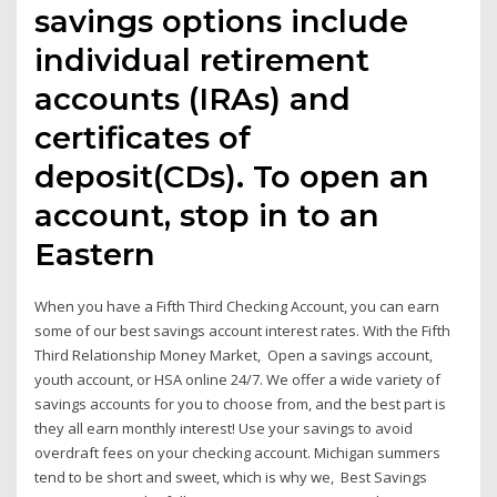
savings options include
individual retirement
accounts (IRAs) and
certificates of
deposit(CDs). To open an
account, stop in to an
Eastern
When you have a Fifth Third Checking Account, you can earn
some of our best savings account interest rates. With the Fifth
Third Relationship Money Market, Open a savings account,
youth account, or HSA online 24/7. We offer a wide variety of
savings accounts for you to choose from, and the best part is
they all earn monthly interest! Use your savings to avoid
overdraft fees on your checking account. Michigan summers
tend to be short and sweet, which is why we, Best Savings