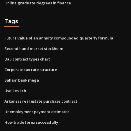
Online graduate degrees in finance
Tags
Future value of an annuity compounded quarterly formula
Second hand market stockholm
Dau contract types chart
Corporate tax rate structure
Saham bank mega
Usd kes kcb
Arkansas real estate purchase contract
Unemployment payment estimator
How trade forex successfully