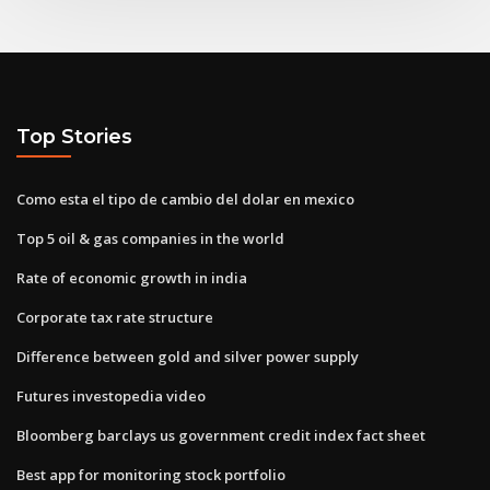
Top Stories
Como esta el tipo de cambio del dolar en mexico
Top 5 oil & gas companies in the world
Rate of economic growth in india
Corporate tax rate structure
Difference between gold and silver power supply
Futures investopedia video
Bloomberg barclays us government credit index fact sheet
Best app for monitoring stock portfolio