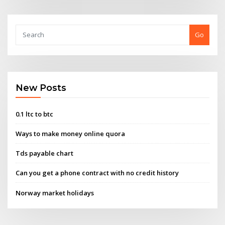
Go
New Posts
0.1 ltc to btc
Ways to make money online quora
Tds payable chart
Can you get a phone contract with no credit history
Norway market holidays