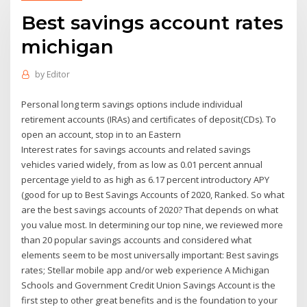
Best savings account rates
michigan
by
Editor
Personal long term savings options include individual
retirement accounts (IRAs) and certificates of deposit(CDs). To
open an account, stop in to an Eastern
Interest rates for savings accounts and related savings
vehicles varied widely, from as low as 0.01 percent annual
percentage yield to as high as 6.17 percent introductory APY
(good for up to Best Savings Accounts of 2020, Ranked. So what
are the best savings accounts of 2020? That depends on what
you value most. In determining our top nine, we reviewed more
than 20 popular savings accounts and considered what
elements seem to be most universally important: Best savings
rates; Stellar mobile app and/or web experience A Michigan
Schools and Government Credit Union Savings Account is the
first step to other great benefits and is the foundation to your