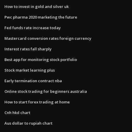
How to invest in gold and silver uk
Pwc pharma 2020 marketing the future
Fed funds rate increase today
Mastercard conversion rates foreign currency
Interest rates fall sharply
Best app for monitoring stock portfolio
Stock market learning plus
Early termination contract nba
Online stock trading for beginners australia
How to start forex trading at home
Cnh hkd chart
Aus dollar to rupiah chart