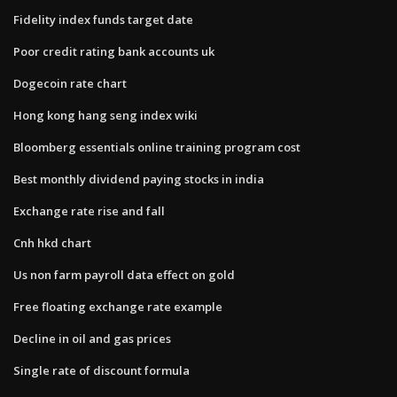
Fidelity index funds target date
Poor credit rating bank accounts uk
Dogecoin rate chart
Hong kong hang seng index wiki
Bloomberg essentials online training program cost
Best monthly dividend paying stocks in india
Exchange rate rise and fall
Cnh hkd chart
Us non farm payroll data effect on gold
Free floating exchange rate example
Decline in oil and gas prices
Single rate of discount formula