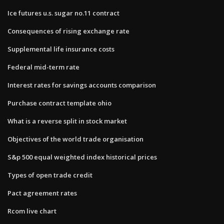
Ice futures u.s. sugar no.11 contract
Consequences of rising exchange rate
Supplemental life insurance costs
Federal mid-term rate
Interest rates for savings accounts comparison
Purchase contract template ohio
What is a reverse split in stock market
Objectives of the world trade organisation
S&p 500 equal weighted index historical prices
Types of open trade credit
Pact agreement rates
Rcom live chart