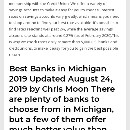
membership with the Credit Union. We offer a variety of
savings accounts to make it easy for you to choose. Interest
rates on savings accounts vary greatly, which means you need
to shop around to find your best rate available. It’s possible to
find rates reaching well past 2%, while the average savings
account rate stands at around 0.27% (as of February 2020).This
is why we check rates daily at more than 5,000 U.S. banks and
credit unions, to make it easy for you to gain the best possible
return
Best Banks in Michigan
2019 Updated August 24,
2019 by Chris Moon There
are plenty of banks to
choose from in Michigan,
but a few of them offer
much better value than