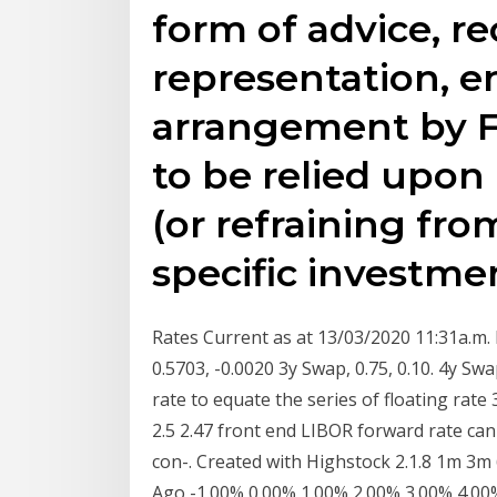
form of advice, 
representation, 
arrangement by F
to be relied upon
(or refraining fr
specific investmen
Rates Current as at 13/03/2020 11:31a.m. E
0.5703, -0.0020 3y Swap, 0.75, 0.10. 4y Swa
rate to equate the series of floating rate 3
2.5 2.47 front end LIBOR forward rate can
con-. Created with Highstock 2.1.8 1m 3m 
Ago -1.00% 0.00% 1.00% 2.00% 3.00% 4.00%