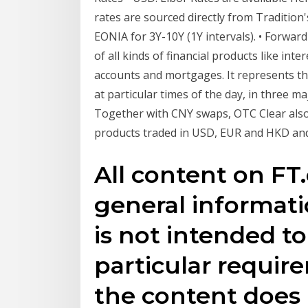
rates are sourced directly from Traditio
EONIA for 3Y-10Y (1Y intervals). • Forwar
of all kinds of financial products like inte
accounts and mortgages. It represents the 
at particular times of the day, in three 
Together with CNY swaps, OTC Clear also 
products traded in USD, EUR and HKD and
All content on FT.
general informat
is not intended t
particular require
the content does 