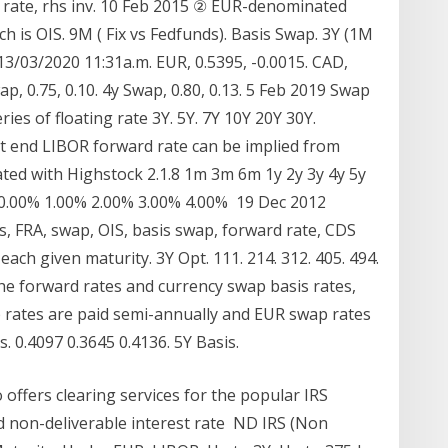
 rate, rhs inv. 10 Feb 2015 ② EUR-denominated
h is OIS. 9M ( Fix vs Fedfunds). Basis Swap. 3Y (1M
13/03/2020 11:31a.m. EUR, 0.5395, -0.0015. CAD,
ap, 0.75, 0.10. 4y Swap, 0.80, 0.13. 5 Feb 2019 Swap
ries of floating rate 3Y. 5Y. 7Y 10Y 20Y 30Y.
front end LIBOR forward rate can be implied from
ated with Highstock 2.1.8 1m 3m 6m 1y 2y 3y 4y 5y
 0.00% 1.00% 2.00% 3.00% 4.00% 19 Dec 2012
ves, FRA, swap, OIS, basis swap, forward rate, CDS
ach given maturity. 3Y Opt. 111. 214. 312. 405. 494.
 the forward rates and currency swap basis rates,
 rates are paid semi-annually and EUR swap rates
s. 0.4097 0.3645 0.4136. 5Y Basis.
offers clearing services for the popular IRS
 non-deliverable interest rate ND IRS (Non