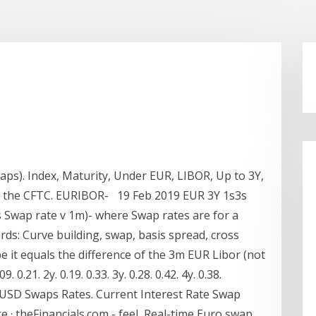
aps). Index, Maturity, Under EUR, LIBOR, Up to 3Y,
y the CFTC. EURIBOR- 19 Feb 2019 EUR 3Y 1s3s
s Swap rate v 1m)- where Swap rates are for a
ds: Curve building, swap, basis spread, cross
e it equals the difference of the 3m EUR Libor (not
0.21. 2y. 0.19. 0.33. 3y. 0.28. 0.42. 4y. 0.38.
. USD Swaps Rates. Current Interest Rate Swap
re · theFinancials.com - feel Real-time Euro swap