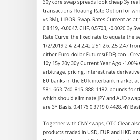
30y core swap spreads look cheap 3y real
transactions Floating Rate Option for whic
vs 3M), LIBOR. Swap. Rates Current as at 
0.8419, -0.0047. CHF, 0.5703, -0.0020 3y Sw
Rate Curve: the fixed rate to equate the se
1/2/2019 2.4. 2.4 2.42 2.51 2.6. 2.5 2.47 
either Euro-dollar Futures(EDF) con-. Cre
10y 15y 20y 30y Current Year Ago -1.00%
arbitrage, pricing, interest rate derivati
EU banks in the EUR interbank market at e
581. 663. 740. 815. 888. 1182. bounds for
which should eliminate JPY and AUD swap
are 3Y Basis. 0.4176 0.3719 0.4428. 4Y Basi
Together with CNY swaps, OTC Clear also 
products traded in USD, EUR and HKD and