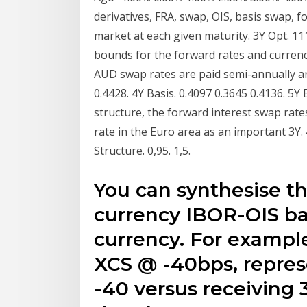
derivatives, FRA, swap, OIS, basis swap, 
market at each given maturity. 3Y Opt. 111.
bounds for the forward rates and currenc
AUD swap rates are paid semi-annually an
0.4428. 4Y Basis. 0.4097 0.3645 0.4136. 5
structure, the forward interest swap rate
rate in the Euro area as an important 3Y. 4Y
Structure. 0,95. 1,5.
You can synthesise th
currency IBOR-OIS ba
currency. For exampl
XCS @ -40bps, repres
-40 versus receiving 3