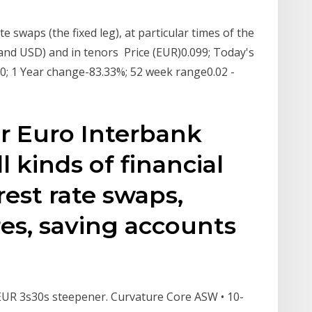
te swaps (the fixed leg), at particular times of the
 and USD) and in tenors Price (EUR)0.099; Today's
0; 1 Year change-83.33%; 52 week range0.02 -
or Euro Interbank
l kinds of financial
rest rate swaps,
res, saving accounts
• EUR 3s30s steepener. Curvature Core ASW • 10-