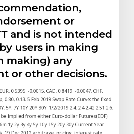
recommendation,
endorsement or
T and is not intended
 by users in making
om making) any
t or other decisions.
UR, 0.5395, -0.0015. CAD, 0.8419, -0.0047. CHF,
p, 0.80, 0.13. 5 Feb 2019 Swap Rate Curve: the fixed
Y. 5Y. 7Y 10Y 20Y 30Y. 1/2/2019 2.4. 2.4 2.42 2.51 2.6.
 be implied from either Euro-dollar Futures(EDF)
6m 1y 2y 3y 4y 5y 10y 15y 20y 30y Current Year
 19 Dec 2012 arbitrage, pricing, interest rate