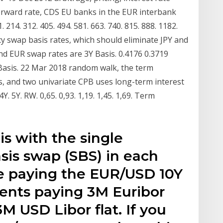
forward rate, CDS EU banks in the EUR interbank
 214. 312. 405. 494. 581. 663. 740. 815. 888. 1182.
y swap basis rates, which should eliminate JPY and
d EUR swap rates are 3Y Basis. 0.4176 0.3719
Y Basis. 22 Mar 2018 random walk, the term
s, and two univariate CPB uses long-term interest
. 5Y. RW. 0,65. 0,93. 1,19. 1,45. 1,69. Term
is with the single
sis swap (SBS) in each
e paying the EUR/USD 10Y
ents paying 3M Euribor
M USD Libor flat. If you