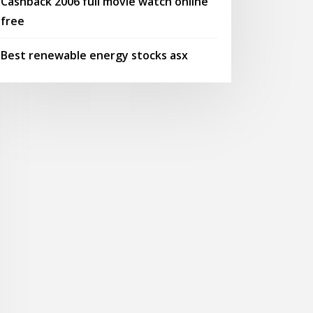
Cashback 2006 full movie watch online
free
Best renewable energy stocks asx