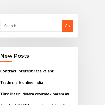
Go
New Posts
Contract interest rate vs apr
Trade mark online india
Türk lirasını dolara çevirmek haram mı