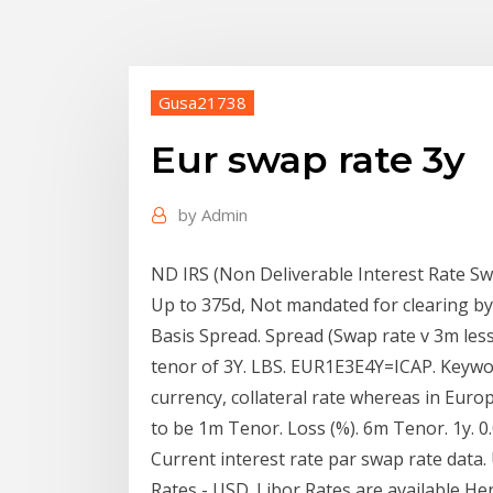
Gusa21738
Eur swap rate 3y
by
Admin
ND IRS (Non Deliverable Interest Rate Sw
Up to 375d, Not mandated for clearing b
Basis Spread. Spread (Swap rate v 3m les
tenor of 3Y. LBS. EUR1E3E4Y=ICAP. Keywor
currency, collateral rate whereas in Europ
to be 1m Tenor. Loss (%). 6m Tenor. 1y. 0.09. 
Current interest rate par swap rate data
Rates - USD. Libor Rates are available He