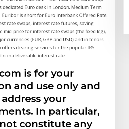
n's dedicated Euro desk in London. Medium Term
d Euribor is short for Euro Interbank Offered Rate.
rest rate swaps, interest rate futures, saving
mid-price for interest rate swaps (the fixed leg),
major currencies (EUR, GBP and USD) and in tenors
offers clearing services for the popular IRS
 non-deliverable interest rate
com is for your
ion and use only and
o address your
ments. In particular,
not constitute any