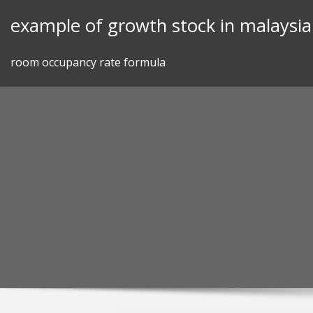
Skip
example of growth stock in malaysia
to
content
room occupancy rate formula