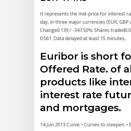
It represents the mid-price for interest ra
day, in three major currencies (EUR, GBP
Change0.139 / -347.50%; Shares traded0.0
0.561. Data delayed at least 15 minutes,
Euribor is short f
Offered Rate. of al
products like inte
interest rate futu
and mortgages.
14 Jun 2013 Curve. • Curves to steepen. 