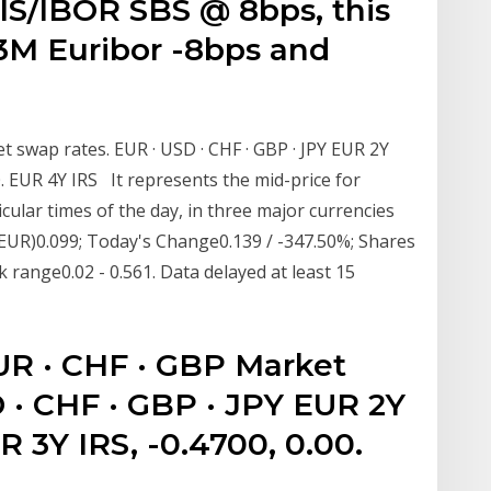
IS/IBOR SBS @ 8bps, this
 3M Euribor -8bps and
 swap rates. EUR · USD · CHF · GBP · JPY EUR 2Y
00. EUR 4Y IRS It represents the mid-price for
ticular times of the day, in three major currencies
EUR)0.099; Today's Change0.139 / -347.50%; Shares
 range0.02 - 0.561. Data delayed at least 15
UR · CHF · GBP Market
 · CHF · GBP · JPY EUR 2Y
R 3Y IRS, -0.4700, 0.00.