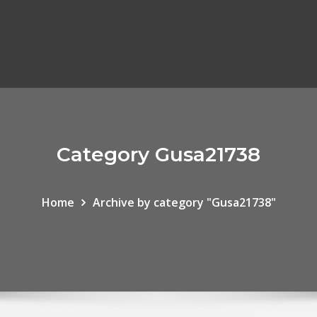
Category Gusa21738
Home
Archive by category "Gusa21738"