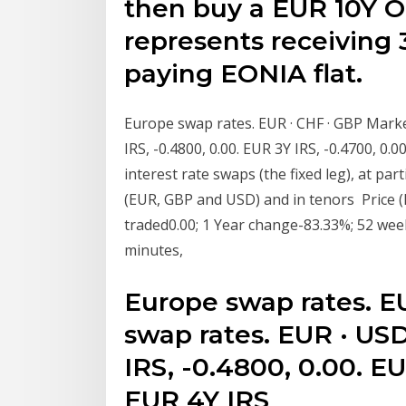
then buy a EUR 10Y O
represents receiving
paying EONIA flat.
Europe swap rates. EUR · CHF · GBP Market
IRS, -0.4800, 0.00. EUR 3Y IRS, -0.4700, 0.
interest rate swaps (the fixed leg), at par
(EUR, GBP and USD) and in tenors Price (
traded0.00; 1 Year change-83.33%; 52 week
minutes,
Europe swap rates. E
swap rates. EUR · USD
IRS, -0.4800, 0.00. EU
EUR 4Y IRS