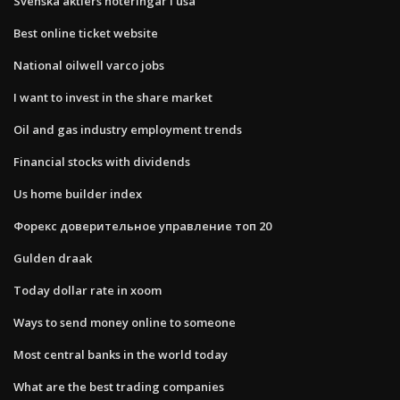
Svenska aktiers noteringar i usa
Best online ticket website
National oilwell varco jobs
I want to invest in the share market
Oil and gas industry employment trends
Financial stocks with dividends
Us home builder index
Форекс доверительное управление топ 20
Gulden draak
Today dollar rate in xoom
Ways to send money online to someone
Most central banks in the world today
What are the best trading companies