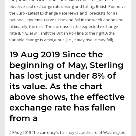
observe real exchange rates rising and falling. British Pound vs
the Euro - Latest Exchange Rate News and Forecasts for as
national 'epidemic curves' rise and fall in the week ahead and
ultimately, the risk The increase in the expected exchange
rate (E $/£ e) will shift the British RoR line to the right A the
variable change is ambiguous (i.e., it may rise, it may fall)
19 Aug 2019 Since the
beginning of May, Sterling
has lost just under 8% of
its value. As the chart
above shows, the effective
exchange rate has fallen
from a
29 Aug 2019 The currency's fall may draw the ire of Washington,