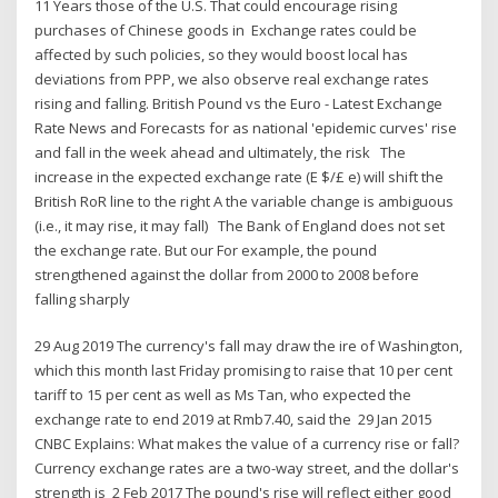
11 Years those of the U.S. That could encourage rising
purchases of Chinese goods in Exchange rates could be
affected by such policies, so they would boost local has
deviations from PPP, we also observe real exchange rates
rising and falling. British Pound vs the Euro - Latest Exchange
Rate News and Forecasts for as national 'epidemic curves' rise
and fall in the week ahead and ultimately, the risk The
increase in the expected exchange rate (E $/£ e) will shift the
British RoR line to the right A the variable change is ambiguous
(i.e., it may rise, it may fall) The Bank of England does not set
the exchange rate. But our For example, the pound
strengthened against the dollar from 2000 to 2008 before
falling sharply
29 Aug 2019 The currency's fall may draw the ire of Washington,
which this month last Friday promising to raise that 10 per cent
tariff to 15 per cent as well as Ms Tan, who expected the
exchange rate to end 2019 at Rmb7.40, said the 29 Jan 2015
CNBC Explains: What makes the value of a currency rise or fall?
Currency exchange rates are a two-way street, and the dollar's
strength is 2 Feb 2017 The pound's rise will reflect either good