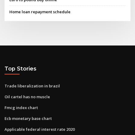
Home loan repayment schedule
Top Stories
Trade liberalization in brazil
Oil cartel has no muscle
Fmcg index chart
Ecb monetary base chart
Applicable federal interest rate 2020