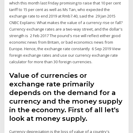
which this month last Friday promising to raise that 10 per cent
tariff to 15 per cent as well as Ms Tan, who expected the
exchange rate to end 2019 at Rmb7.40, said the 29 Jan 2015
CNBC Explains: What makes the value of a currency rise or fall?
Currency exchange rates are a two-way street, and the dollar's
strength is 2 Feb 2017 The pound's rise will reflect either good
economic news from Britain, or bad economics news from
Europe. Hence, the exchange rate constantly 6 Sep 2019 View
foreign exchange rates and use our currency exchange rate
calculator for more than 30 foreign currencies.
Value of currencies or
exchange rate primarily
depends on the demand for a
currency and the money supply
in the economy. First of all let's
look at money supply.
Currency depreciation is the loss of value of a country's