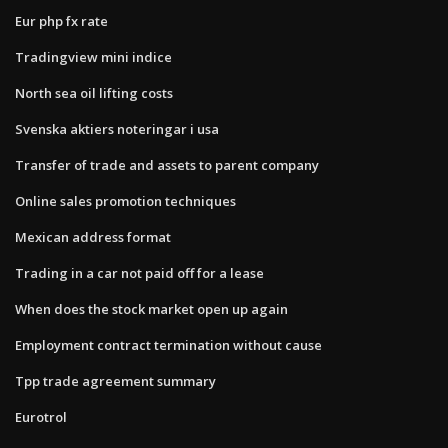
Eur php fx rate
Tradingview mini indice
North sea oil lifting costs
Svenska aktiers noteringar i usa
Transfer of trade and assets to parent company
Online sales promotion techniques
Mexican address format
Trading in a car not paid off for a lease
When does the stock market open up again
Employment contract termination without cause
Tpp trade agreement summary
Eurotrol