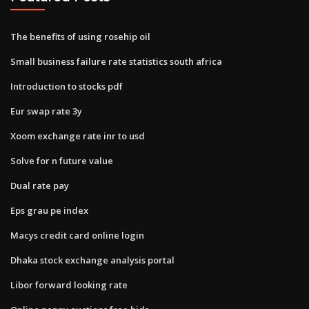
The benefits of using rosehip oil
Small business failure rate statistics south africa
Introduction to stocks pdf
Eur swap rate 3y
Xoom exchange rate inr to usd
Solve for n future value
Dual rate pay
Eps grau pe index
Macys credit card online login
Dhaka stock exchange analysis portal
Libor forward looking rate