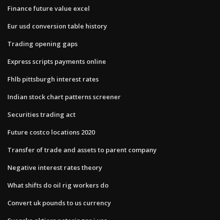
Finance future value excel
Eur usd conversion table history
Trading opening gaps
Express scripts payments online
Fhlb pittsburgh interest rates
Indian stock chart patterns screener
Securities trading act
Future costco locations 2020
Transfer of trade and assets to parent company
Negative interest rates theory
What shifts do oil rig workers do
Convert uk pounds to us currency