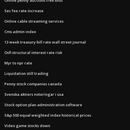
Online penny auctions free bids
Sec fee rate increase
Online cable streaming services
Cms admin index
13 week treasury bill rate wall street journal
Osfi structural interest rate risk
Myr to npr rate
Liquidation still trading
Penny stock companies canada
Svenska aktiers noteringar i usa
Stock option plan administration software
S&p 500 equal weighted index historical prices
Video game stocks down