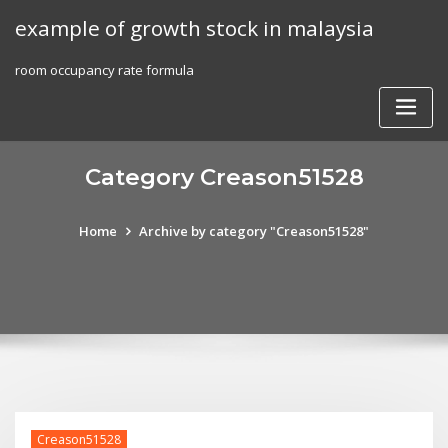
Skip
example of growth stock in malaysia
to
content
room occupancy rate formula
Category Creason51528
Home
Archive by category "Creason51528"
Creason51528