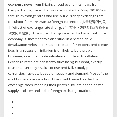
economic news from Britain, or bad economics news from
Europe. Hence, the exchange rate constantly 6 Sep 2019 View
foreign exchange rates and use our currency exchange rate
calculator for more than 30 foreign currencies. 大量翻译例句关
于"effect of exchange rate changes" – 英中词典以及8百万条中文
译文例句搜索。 A falling exchange rate can be beneficial if the
economy is uncompetitive and stuck in a recession. A
devaluation helps to increased demand for exports and create
jobs. In a recession, inflation is unlikely to be a problem.
However, in a boom, a devaluation could lead to inflation.
Exchange rates are constantly fluctuating, but what, exactly,
causes a currency's value to rise and fall? Simply put,
currencies fluctuate based on supply and demand. Most of the
world's currencies are bought and sold based on flexible
exchange rates, meaning their prices fluctuate based on the
supply and demand in the foreign exchange market.