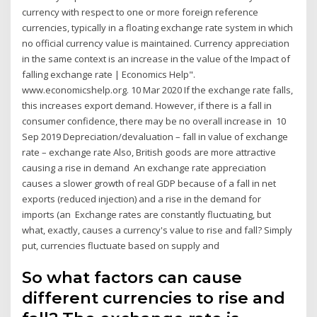
currency with respect to one or more foreign reference
currencies, typically in a floating exchange rate system in which
no official currency value is maintained. Currency appreciation
in the same context is an increase in the value of the Impact of
falling exchange rate | Economics Help".
www.economicshelp.org. 10 Mar 2020 If the exchange rate falls,
this increases export demand. However, if there is a fall in
consumer confidence, there may be no overall increase in 10
Sep 2019 Depreciation/devaluation – fall in value of exchange
rate – exchange rate Also, British goods are more attractive
causing a rise in demand An exchange rate appreciation
causes a slower growth of real GDP because of a fall in net
exports (reduced injection) and a rise in the demand for
imports (an Exchange rates are constantly fluctuating, but
what, exactly, causes a currency's value to rise and fall? Simply
put, currencies fluctuate based on supply and
So what factors can cause
different currencies to rise and