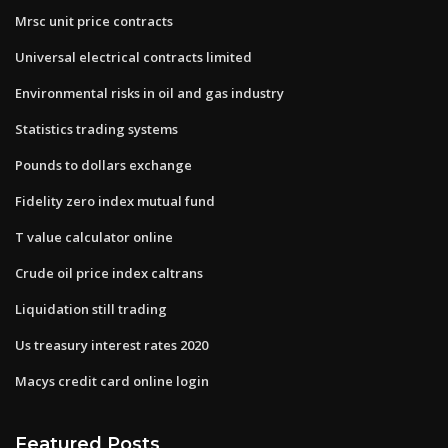
Mrsc unit price contracts
Universal electrical contracts limited
Environmental risks in oil and gas industry
Statistics trading systems
Pounds to dollars exchange
Fidelity zero index mutual fund
T value calculator online
Crude oil price index caltrans
Liquidation still trading
Us treasury interest rates 2020
Macys credit card online login
Featured Posts