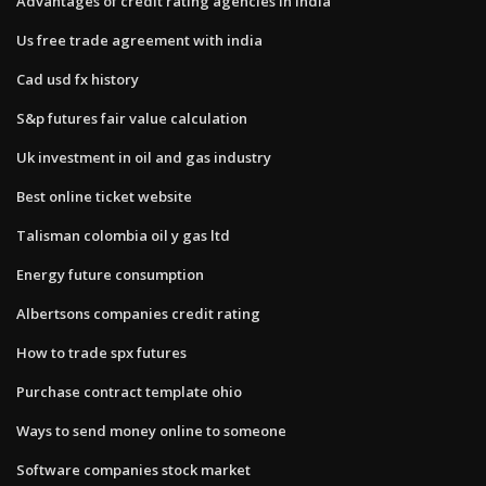
Advantages of credit rating agencies in india
Us free trade agreement with india
Cad usd fx history
S&p futures fair value calculation
Uk investment in oil and gas industry
Best online ticket website
Talisman colombia oil y gas ltd
Energy future consumption
Albertsons companies credit rating
How to trade spx futures
Purchase contract template ohio
Ways to send money online to someone
Software companies stock market