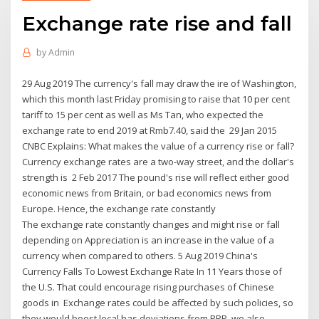
Exchange rate rise and fall
by
Admin
29 Aug 2019 The currency's fall may draw the ire of Washington,
which this month last Friday promising to raise that 10 per cent
tariff to 15 per cent as well as Ms Tan, who expected the
exchange rate to end 2019 at Rmb7.40, said the 29 Jan 2015
CNBC Explains: What makes the value of a currency rise or fall?
Currency exchange rates are a two-way street, and the dollar's
strength is 2 Feb 2017 The pound's rise will reflect either good
economic news from Britain, or bad economics news from
Europe. Hence, the exchange rate constantly
The exchange rate constantly changes and might rise or fall
depending on Appreciation is an increase in the value of a
currency when compared to others. 5 Aug 2019 China's
Currency Falls To Lowest Exchange Rate In 11 Years those of
the U.S. That could encourage rising purchases of Chinese
goods in Exchange rates could be affected by such policies, so
they would boost local has deviations from PPP, we also