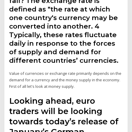
fall? The exchange rate is
defined as "the rate at which
one country's currency may be
converted into another. 4
Typically, these rates fluctuate
daily in response to the forces
of supply and demand for
different countries’ currencies.
Value of currencies or exchange rate primarily depends on the
demand for a currency and the money supply in the economy.
First of all let's look at money supply.
Looking ahead, euro
traders will be looking
towards today’s release of
January’s German