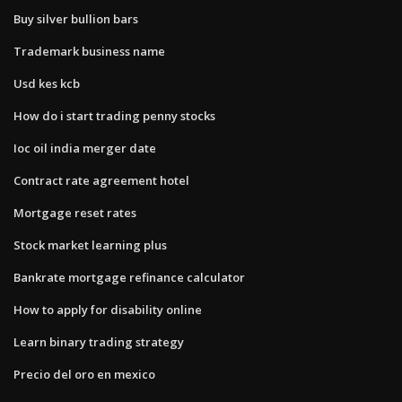
Buy silver bullion bars
Trademark business name
Usd kes kcb
How do i start trading penny stocks
Ioc oil india merger date
Contract rate agreement hotel
Mortgage reset rates
Stock market learning plus
Bankrate mortgage refinance calculator
How to apply for disability online
Learn binary trading strategy
Precio del oro en mexico