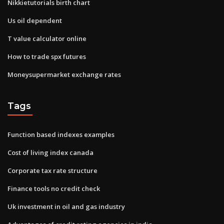
Nikkietutorials birth chart
Us oil dependent
T value calculator online
How to trade spx futures
Moneysupermarket exchange rates
Tags
Function based indexes examples
Cost of living index canada
Corporate tax rate structure
Finance tools no credit check
Uk investment in oil and gas industry