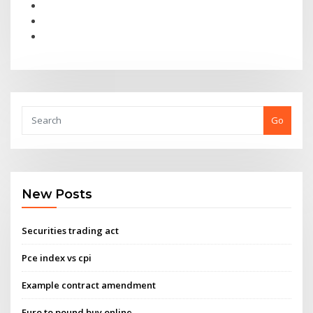
Go
New Posts
Securities trading act
Pce index vs cpi
Example contract amendment
Euro to pound buy online