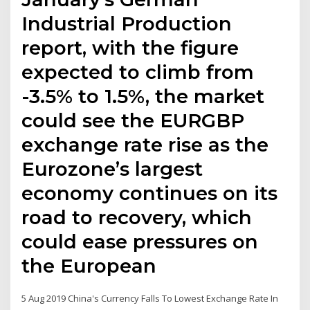
Industrial Production
report, with the figure
expected to climb from
-3.5% to 1.5%, the market
could see the EURGBP
exchange rate rise as the
Eurozone’s largest
economy continues on its
road to recovery, which
could ease pressures on
the European
5 Aug 2019 China's Currency Falls To Lowest Exchange Rate In