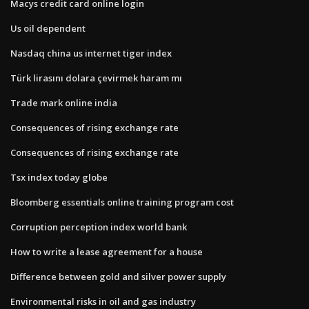
Macys credit card online login
Us oil dependent
Nasdaq china us internet tiger index
Türk lirasını dolara çevirmek haram mı
Trade mark online india
Consequences of rising exchange rate
Consequences of rising exchange rate
Tsx index today globe
Bloomberg essentials online training program cost
Corruption perception index world bank
How to write a lease agreement for a house
Difference between gold and silver power supply
Environmental risks in oil and gas industry