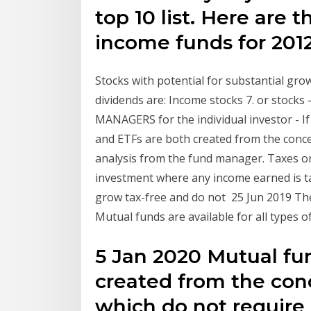
top 10 list. Here are 
income funds for 2012
Stocks with potential for substantial grow
dividends are: Income stocks 7. or stoc
MANAGERS for the individual investor - I
and ETFs are both created from the conce
analysis from the fund manager. Taxes on
investment where any income earned is ta
grow tax-free and do not 25 Jun 2019 The
Mutual funds are available for all types
5 Jan 2020 Mutual fu
created from the con
which do not require 