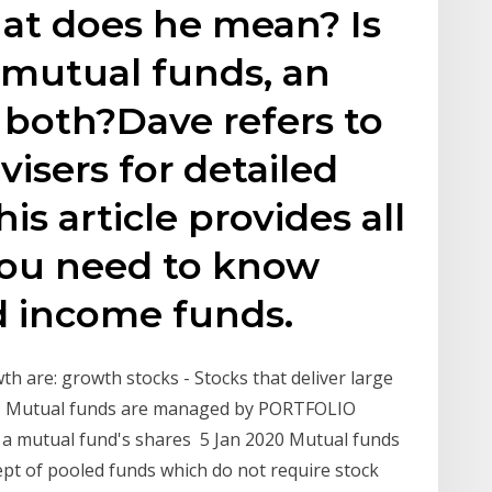
at does he mean? Is
f mutual funds, an
r both?Dave refers to
isers for detailed
is article provides all
you need to know
 income funds.
th are: growth stocks - Stocks that deliver large
ks - Mutual funds are managed by PORTFOLIO
f a mutual fund's shares 5 Jan 2020 Mutual funds
pt of pooled funds which do not require stock