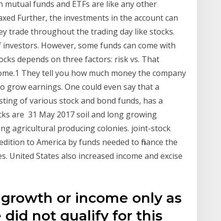
 mutual funds and ETFs are like any other
xed Further, the investments in the account can
y trade throughout the trading day like stocks.
 of investors. However, some funds can come with
cks depends on three factors: risk vs. That
ncome.1 They tell you how much money the company
 to grow earnings. One could even say that a
sisting of various stock and bond funds, has a
cks are 31 May 2017 soil and long growing
g agricultural producing colonies. joint-stock
edition to America by funds needed to finance the
es. United States also increased income and excise
 growth or income only as
did not qualify for this