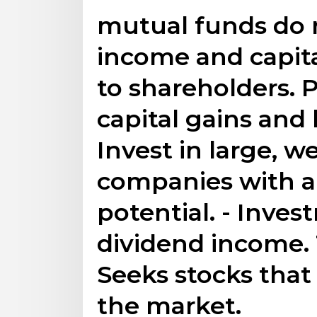
mutual funds do n
income and capita
to shareholders. 
capital gains and
Invest in large, w
companies with a
potential. - Invest
dividend income.
Seeks stocks that
the market.