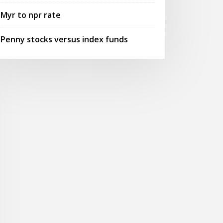
Myr to npr rate
Penny stocks versus index funds