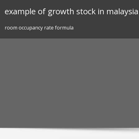
Skip
example of growth stock in malaysia
to
content
room occupancy rate formula