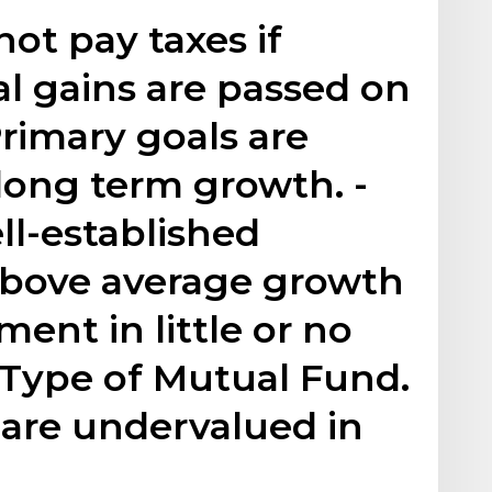
ot pay taxes if
l gains are passed on
Primary goals are
 long term growth. -
ell-established
bove average growth
ment in little or no
 Type of Mutual Fund.
 are undervalued in