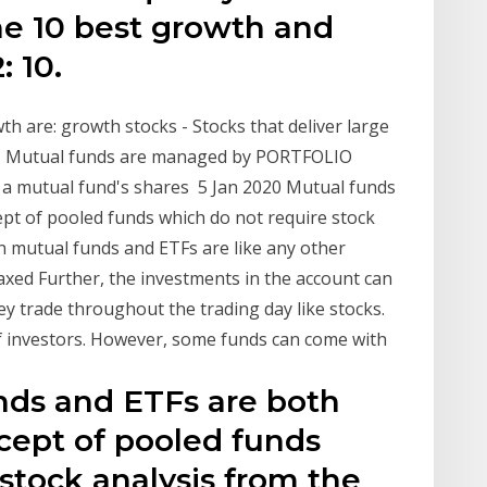
the 10 best growth and
: 10.
th are: growth stocks - Stocks that deliver large
ks - Mutual funds are managed by PORTFOLIO
f a mutual fund's shares 5 Jan 2020 Mutual funds
pt of pooled funds which do not require stock
 mutual funds and ETFs are like any other
xed Further, the investments in the account can
y trade throughout the trading day like stocks.
 of investors. However, some funds can come with
nds and ETFs are both
cept of pooled funds
stock analysis from the