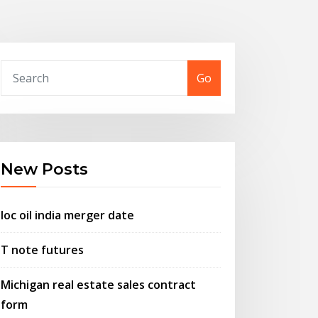
Go
New Posts
Ioc oil india merger date
T note futures
Michigan real estate sales contract
form