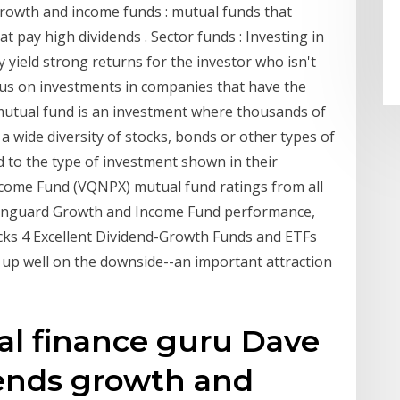
 growth and income funds : mutual funds that
t pay high dividends . Sector funds : Investing in
 yield strong returns for the investor who isn't
 focus on investments in companies that have the
mutual fund is an investment where thousands of
 wide diversity of stocks, bonds or other types of
 to the type of investment shown in their
come Fund (VQNPX) mutual fund ratings from all
 Vanguard Growth and Income Fund performance,
icks 4 Excellent Dividend-Growth Funds and ETFs
 up well on the downside--an important attraction
l finance guru Dave
nds growth and