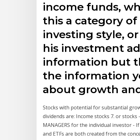
income funds, wh
this a category o
investing style, o
his investment adv
information but th
the information 
about growth and
Stocks with potential for substantial grow
dividends are: Income stocks 7. or stoc
MANAGERS for the individual investor - I
and ETFs are both created from the conce