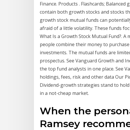
Finance. Products . Flashcards; Balanced
contain both growth stocks and stocks tha
growth stock mutual funds can potentially
afraid of a little volatility. These funds
What Is a Growth Stock Mutual Fund?. A 
people combine their money to purchase a
investments. The mutual funds are limited
prospectus. See Vanguard Growth and In
the top fund analysts in one place. See
holdings, fees, risk and other data Our P
Dividend-growth strategies stand to hold
in a not-cheap market.
When the persona
Ramsey recomme