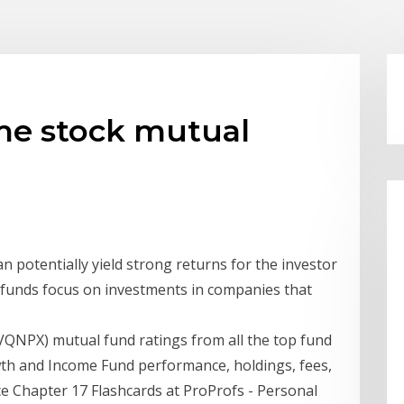
me stock mutual
n potentially yield strong returns for the investor
ese funds focus on investments in companies that
QNPX) mutual fund ratings from all the top fund
wth and Income Fund performance, holdings, fees,
ce Chapter 17 Flashcards at ProProfs - Personal