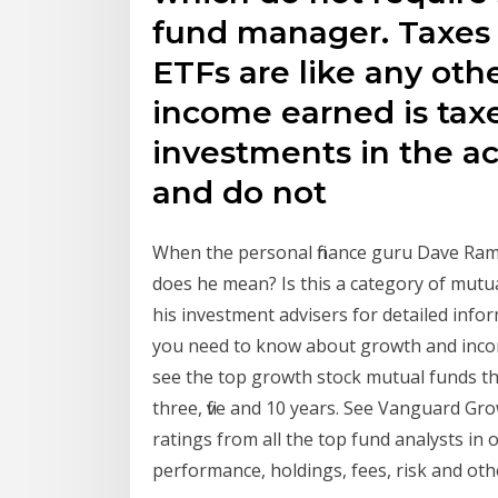
fund manager. Taxes
ETFs are like any ot
income earned is taxe
investments in the a
and do not
When the personal finance guru Dave R
does he mean? Is this a category of mutua
his investment advisers for detailed infor
you need to know about growth and inco
see the top growth stock mutual funds th
three, five and 10 years. See Vanguard 
ratings from all the top fund analysts i
performance, holdings, fees, risk and oth