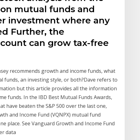
 on mutual funds and
her investment where any
d Further, the
ccount can grow tax-free
amsey recommends growth and income funds, what
l funds, an investing style, or both?Dave refers to
mation but this article provides all the information
me funds. In the IBD Best Mutual Funds Awards,
at have beaten the S&P 500 over the last one,
Growth and Income Fund (VQNPX) mutual fund
n one place. See Vanguard Growth and Income Fund
er data