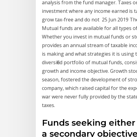
analysis from the fund manager. Taxes on
investment where any income earned is ta
grow tax-free and do not 25 Jun 2019 The
Mutual funds are available for all types
Whether you invest in mutual funds or sto
provides an annual stream of taxable i
is making and what strategies it is using
diversified portfolio of mutual funds, con
growth and income objective. Growth sto
season, fostered the development of stron
company, which raised capital for the exp
war were never fully provided by the stat
taxes.
Funds seeking either
a secondary objective 